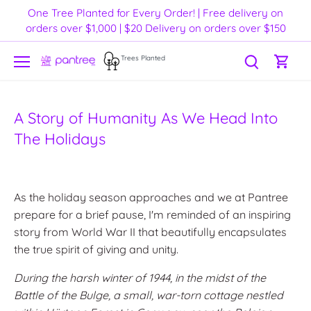
Skip
One Tree Planted for Every Order! | Free delivery on
to
orders over $1,000 | $20 Delivery on orders over $150
content
Trees Planted
A Story of Humanity As We Head Into
The Holidays
As the holiday season approaches and we at Pantree
prepare for a brief pause, I'm reminded of an inspiring
story from World War II that beautifully encapsulates
the true spirit of giving and unity.
During the harsh winter of 1944, in the midst of the
Battle of the Bulge, a small, war-torn cottage nestled