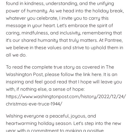
found in kindness, understanding, and the unifying
power of humanity. As we head into the holiday break,
whatever you celebrate, I invite you to carry this
message in your heart. Let's embrace the spirit of
caring, mindfulness, and inclusivity, remembering that
it's our shared humanity that truly matters. At Pantree,
we believe in these values and strive to uphold them in
all we do.
To read the complete true story as covered in The
Washington Post, please follow the link here. It is an
inspiring and feel good read that I hope will leave you
with, if nothing else, a sense of hope:
https://www.washingtonpost.com/history/2022/12/24/
christmas-eve-truce-1944/
Wishing everyone a peaceful, joyous, and
heartwarming holiday season. Let's step into the new
year with a commitment to making a positive