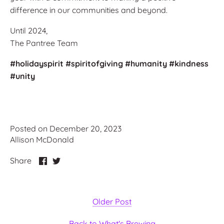
difference in our communities and beyond.
Until 2024,
The Pantree Team
#holidayspirit
#spiritofgiving
#humanity
#kindness
#unity
Posted on December 20, 2023
Allison McDonald
Share
Share
Share
on
on
Facebook
Twitter
Older Post
Back to What's Brewing