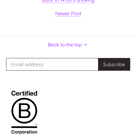
Newer Post
Back to the top