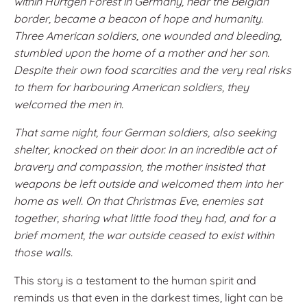
within Hürtgen Forest in Germany, near the Belgian
border, became a beacon of hope and humanity.
Three American soldiers, one wounded and bleeding,
stumbled upon the home of a mother and her son.
Despite their own food scarcities and the very real risks
to them for harbouring American soldiers, they
welcomed the men in.
That same night, four German soldiers, also seeking
shelter, knocked on their door. In an incredible act of
bravery and compassion, the mother insisted that
weapons be left outside and welcomed them into her
home as well. On that Christmas Eve, enemies sat
together, sharing what little food they had, and for a
brief moment, the war outside ceased to exist within
those walls.
This story is a testament to the human spirit and
reminds us that even in the darkest times, light can be