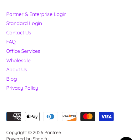
Partner & Enterprise Login
Standard Login
Contact Us
FAQ
Office Services
Wholesale
About Us
Blog
Privacy Policy
Copyright © 2026
Pantree
Powered by Shopify