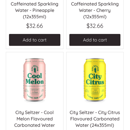
Caffeinated Sparkling
Caffeinated Sparkling
Water - Pineapple
Water - Cherry
(12x355ml)
(12x355ml)
$32.66
$32.66
Add to cart
Add to cart
City Seltzer - Cool
City Seltzer - City Citrus
Melon Flavoured
Flavoured Carbonated
Carbonated Water
Water (24x355ml)