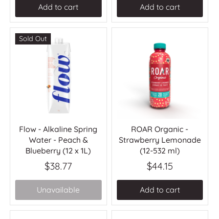
Add to cart
Add to cart
Sold Out
Flow - Alkaline Spring
ROAR Organic -
Water - Peach &
Strawberry Lemonade
Blueberry (12 x 1L)
(12-532 ml)
$38.77
$44.15
Unavailable
Add to cart