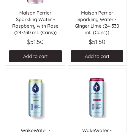
Maison Perrier
Maison Perrier
Sparkling Water -
Sparkling Water -
Raspberry with Rose
Ginger Lime (24-330
(24-330 mL (Cans))
mL (Cans))
$51.50
$51.50
Add to cart
Add to cart
WakeWater -
WakeWater -