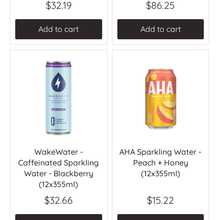
$32.19
$86.25
Add to cart
Add to cart
WakeWater -
AHA Sparkling Water -
Caffeinated Sparkling
Peach + Honey
Water - Blackberry
(12x355ml)
(12x355ml)
$32.66
$15.22