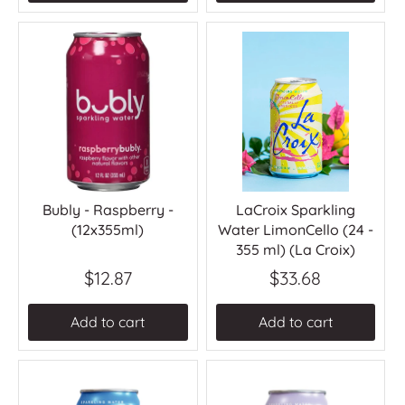
Bubly - Raspberry -
LaCroix Sparkling
(12x355ml)
Water LimonCello (24 -
355 ml) (La Croix)
$12.87
$33.68
Add to cart
Add to cart