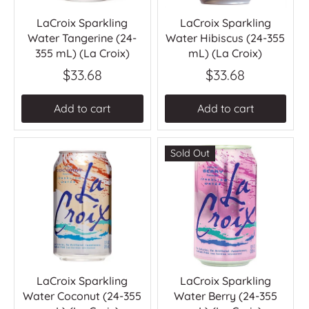
LaCroix Sparkling
LaCroix Sparkling
Water Tangerine (24-
Water Hibiscus (24-355
355 mL) (La Croix)
mL) (La Croix)
$33.68
$33.68
Add to cart
Add to cart
Sold Out
LaCroix Sparkling
LaCroix Sparkling
Water Coconut (24-355
Water Berry (24-355