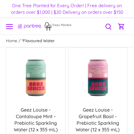
Skip
One Tree Planted for Every Order! | Free delivery on
to
orders over $1,000 | $20 Delivery on orders over $150
content
Trees Planted
Home
/
*Flavoured Water
Geez Louise -
Geez Louise -
Cantaloupe Mint -
Grapefruit Basil -
Prebiotic Sparkling
Prebiotic Sparkling
Water (12 x 355 mL)
Water (12 x 355 mL)