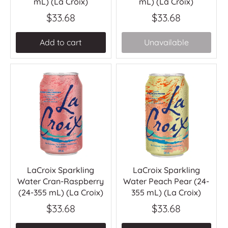
mL) (La Croix)
mL) (La Croix)
$33.68
$33.68
Add to cart
Unavailable
LaCroix Sparkling
LaCroix Sparkling
Water Cran-Raspberry
Water Peach Pear (24-
(24-355 mL) (La Croix)
355 mL) (La Croix)
$33.68
$33.68