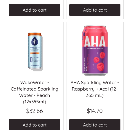
Add to cart
Add to cart
WakeWater -
AHA Sparkling Water -
Caffeinated Sparkling
Raspberry + Acai (12-
Water - Peach
355 mL)
(12x355ml)
$32.66
$14.70
Add to cart
Add to cart