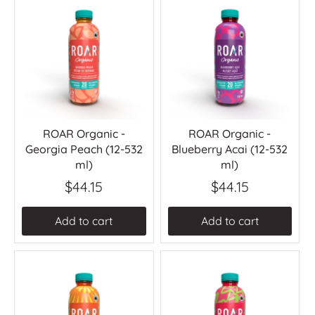
ROAR Organic -
ROAR Organic -
Georgia Peach (12-532
Blueberry Acai (12-532
ml)
ml)
$44.15
$44.15
Add to cart
Add to cart