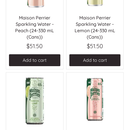
Maison Perrier
Maison Perrier
Sparkling Water -
Sparkling Water -
Peach (24-330 mL
Lemon (24-330 mL
(Cans))
(Cans))
$51.50
$51.50
Add to cart
Add to cart