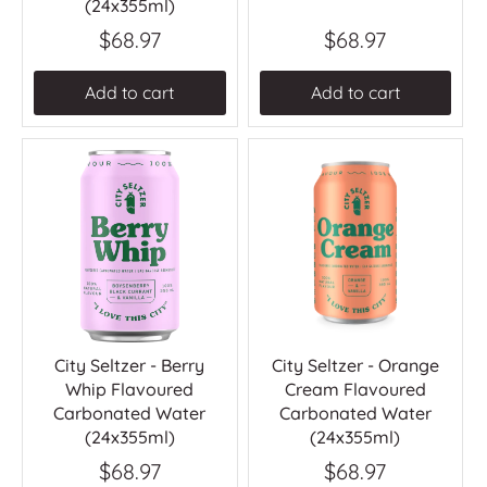
(24x355ml)
$68.97
$68.97
Add to cart
Add to cart
City Seltzer - Berry
City Seltzer - Orange
Whip Flavoured
Cream Flavoured
Carbonated Water
Carbonated Water
(24x355ml)
(24x355ml)
$68.97
$68.97