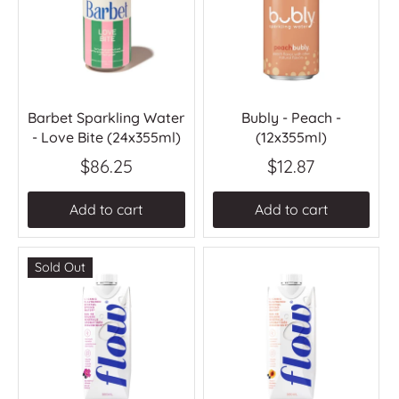
Barbet Sparkling Water
Bubly - Peach -
- Love Bite (24x355ml)
(12x355ml)
$86.25
$12.87
Add to cart
Add to cart
Sold Out