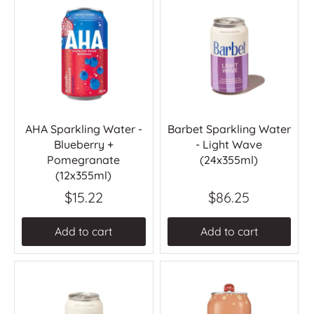
AHA Sparkling Water -
Barbet Sparkling Water
Blueberry +
- Light Wave
Pomegranate
(24x355ml)
(12x355ml)
$15.22
$86.25
Add to cart
Add to cart