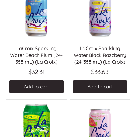
LaCroix Sparkling
LaCroix Sparkling
Water Beach Plum (24-
Water Black Razzberry
355 mL) (La Croix)
(24-355 mL) (La Croix)
$32.31
$33.68
Add to cart
Add to cart