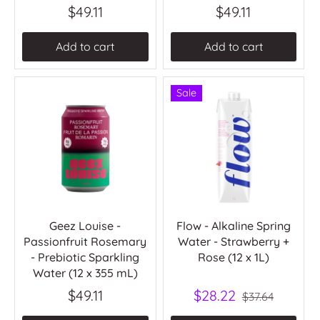
$49.11
$49.11
Add to cart
Add to cart
Sale
Geez Louise -
Flow - Alkaline Spring
Passionfruit Rosemary
Water - Strawberry +
- Prebiotic Sparkling
Rose (12 x 1L)
Water (12 x 355 mL)
$49.11
$28.22
$37.64