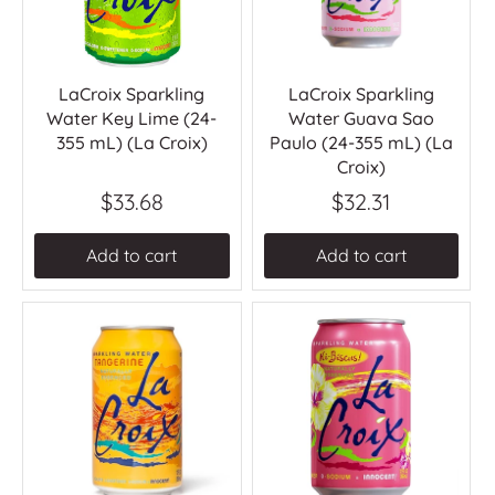
LaCroix Sparkling
LaCroix Sparkling
Water Key Lime (24-
Water Guava Sao
355 mL) (La Croix)
Paulo (24-355 mL) (La
Croix)
$33.68
$32.31
Add to cart
Add to cart