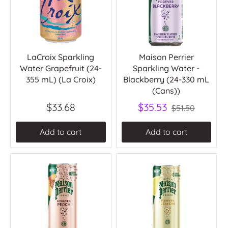
LaCroix Sparkling
Maison Perrier
Water Grapefruit (24-
Sparkling Water -
355 mL) (La Croix)
Blackberry (24-330 mL
(Cans))
$33.68
$35.53
$51.50
Add to cart
Add to cart