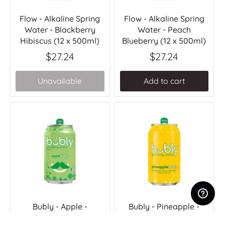
Flow - Alkaline Spring
Flow - Alkaline Spring
Water - Blackberry
Water - Peach
Hibiscus (12 x 500ml)
Blueberry (12 x 500ml)
$27.24
$27.24
Unavailable
Add to cart
Bubly - Apple -
Bubly - Pineapple -
(12x355ml)
(12x355ml)