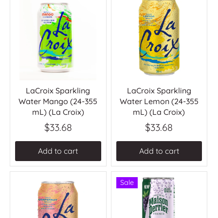
LaCroix Sparkling
LaCroix Sparkling
Water Mango (24-355
Water Lemon (24-355
mL) (La Croix)
mL) (La Croix)
$33.68
$33.68
Add to cart
Add to cart
Sale