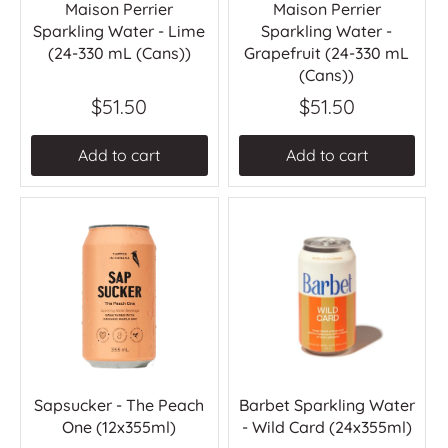
Maison Perrier
Maison Perrier
Sparkling Water - Lime
Sparkling Water -
(24-330 mL (Cans))
Grapefruit (24-330 mL
(Cans))
$51.50
$51.50
Add to cart
Add to cart
Sapsucker - The Peach
Barbet Sparkling Water
One (12x355ml)
- Wild Card (24x355ml)