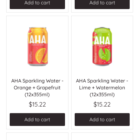
Add to cart
Add to cart
AHA Sparkling Water -
AHA Sparkling Water -
Orange + Grapefruit
Lime + Watermelon
(12x355ml)
(12x355ml)
$15.22
$15.22
Add to cart
Add to cart