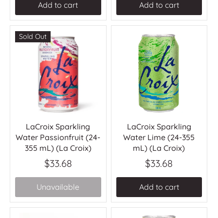
Add to cart
Add to cart
Sold Out
LaCroix Sparkling
LaCroix Sparkling
Water Passionfruit (24-
Water Lime (24-355
355 mL) (La Croix)
mL) (La Croix)
$33.68
$33.68
Unavailable
Add to cart