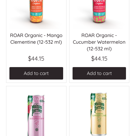
ROAR Organic - Mango
ROAR Organic -
Clementine (12-532 ml)
Cucumber Watermelon
(12-532 ml)
$44.15
$44.15
Add to cart
Add to cart