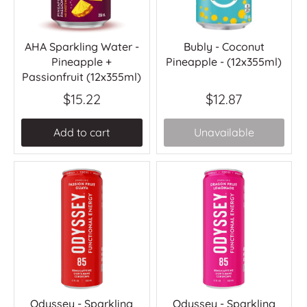
AHA Sparkling Water -
Bubly - Coconut
Pineapple +
Pineapple - (12x355ml)
Passionfruit (12x355ml)
$15.22
$12.87
Add to cart
Unavailable
Odyssey - Sparkling
Odyssey - Sparkling