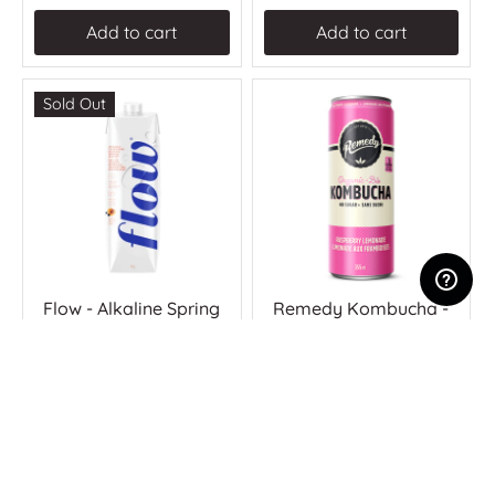
Add to cart
Add to cart
Sold Out
Flow - Alkaline Spring
Remedy Kombucha -
Water - Peach &
Raspberry Lemonade
Blueberry (12 x 1L)
(24 x 355ml)
$38.77
$77.25
Unavailable
Add to cart