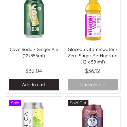
Cove Soda - Ginger Ale
Glaceau vitaminwater -
(12x355ml)
Zero Sugar Re-Hydrate
(12 x 591ml)
$32.04
$36.12
Add to cart
Unavailable
Sale
Sold Out