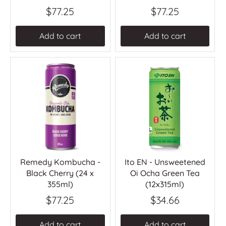
$77.25
$77.25
Add to cart
Add to cart
Remedy Kombucha -
Ito EN - Unsweetened
Black Cherry (24 x
Oi Ocha Green Tea
355ml)
(12x315ml)
$77.25
$34.66
Add to cart
Add to cart