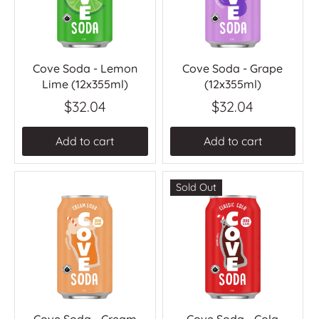
Cove Soda - Lemon
Cove Soda - Grape
Lime (12x355ml)
(12x355ml)
$32.04
$32.04
Add to cart
Add to cart
Sold Out