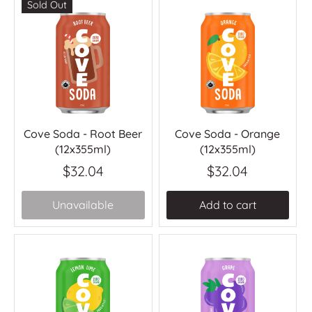
Sold Out
Cove Soda - Root Beer
Cove Soda - Orange
(12x355ml)
(12x355ml)
$32.04
$32.04
Unavailable
Add to cart