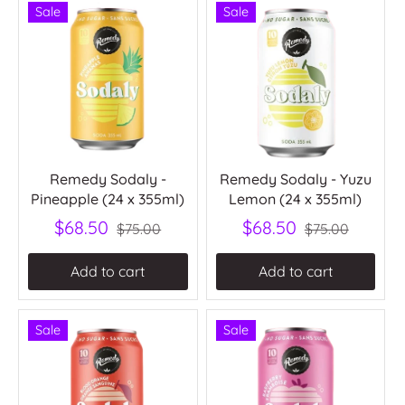
Sale
Sale
Remedy Sodaly -
Remedy Sodaly - Yuzu
Pineapple (24 x 355ml)
Lemon (24 x 355ml)
$68.50
$68.50
$75.00
$75.00
Add to cart
Add to cart
Sale
Sale