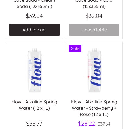
Cove Soda - Cream
Cove Soda - Cola
Soda (12x355ml)
(12x355ml)
$32.04
$32.04
Add to cart
Unavailable
Sale
Flow - Alkaline Spring
Flow - Alkaline Spring
Water (12 x 1L)
Water - Strawberry +
Rose (12 x 1L)
$38.77
$28.22
$37.64