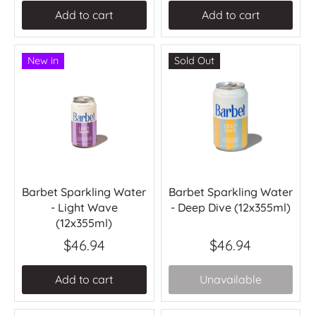
Add to cart
Add to cart
New in
Sold Out
Barbet Sparkling Water
Barbet Sparkling Water
- Light Wave
- Deep Dive (12x355ml)
(12x355ml)
$46.94
$46.94
Add to cart
Unavailable