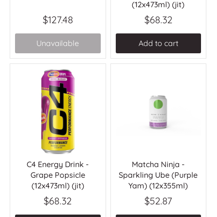
(12x473ml) (jit)
$127.48
$68.32
Unavailable
Add to cart
C4 Energy Drink -
Matcha Ninja -
Grape Popsicle
Sparkling Ube (Purple
(12x473ml) (jit)
Yam) (12x355ml)
$68.32
$52.87