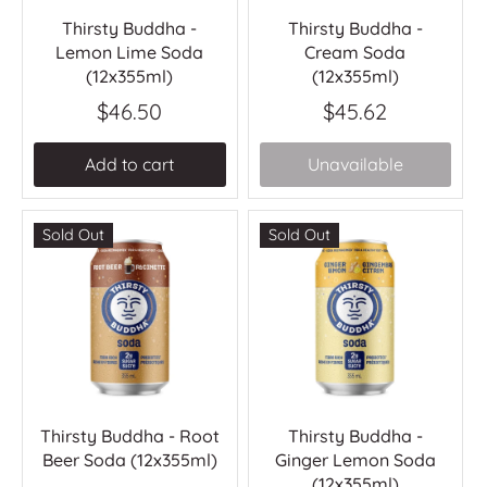
Thirsty Buddha -
Thirsty Buddha -
Lemon Lime Soda
Cream Soda
(12x355ml)
(12x355ml)
$46.50
$45.62
Add to cart
Unavailable
Sold Out
Sold Out
Thirsty Buddha - Root
Thirsty Buddha -
Beer Soda (12x355ml)
Ginger Lemon Soda
(12x355ml)