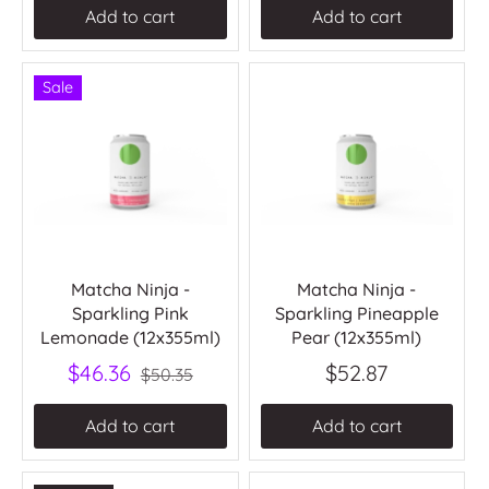
Add to cart
Add to cart
Sale
Matcha Ninja -
Matcha Ninja -
Sparkling Pink
Sparkling Pineapple
Lemonade (12x355ml)
Pear (12x355ml)
$46.36
$52.87
$50.35
Add to cart
Add to cart