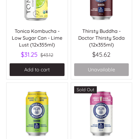
Tonica Kombucha -
Thirsty Buddha -
Low Sugar Can - Lime
Doctor Thirsty Soda
Lust (12x355ml)
(12x355ml)
$31.25
$45.62
$43.12
Add to cart
Unavailable
Sold Out