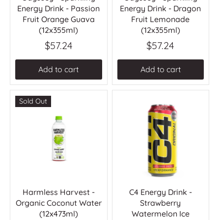
Energy Drink - Passion
Energy Drink - Dragon
Fruit Orange Guava
Fruit Lemonade
(12x355ml)
(12x355ml)
$57.24
$57.24
Add to cart
Add to cart
Sold Out
Harmless Harvest -
C4 Energy Drink -
Organic Coconut Water
Strawberry
(12x473ml)
Watermelon Ice