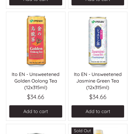
Ito EN - Unsweetened
Ito EN - Unsweetened
Golden Oolong Tea
Jasmine Green Tea
(12x315ml)
(12x315ml)
$34.66
$34.66
Add to cart
Add to cart
Sold Out