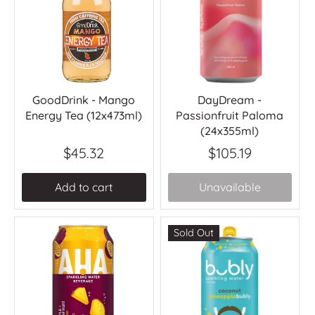
GoodDrink - Mango
DayDream -
Energy Tea (12x473ml)
Passionfruit Paloma
(24x355ml)
$45.32
$105.19
Add to cart
Unavailable
Sold Out