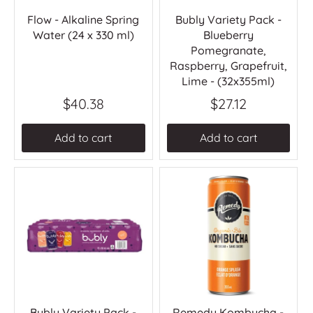
Flow - Alkaline Spring
Bubly Variety Pack -
Water (24 x 330 ml)
Blueberry
Pomegranate,
Raspberry, Grapefruit,
Lime - (32x355ml)
$40.38
$27.12
Add to cart
Add to cart
Bubly Variety Pack -
Remedy Kombucha -