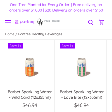
Skip
One Tree Planted for Every Order! | Free delivery on
to
orders over $1,000 | $20 Delivery on orders over $150
content
Trees Planted
Home
/
Pantree Healthy Beverages
New in
New in
Barbet Sparkling Water
Barbet Sparkling Water
- Wild Card (12x355ml)
- Love Bite (12x355ml)
$46.94
$46.94