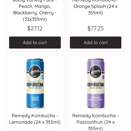
Peach, Mango,
Orange Splash (24 x
Blackberry, Cherry -
355ml)
(32x355ml)
$27.12
$77.25
Add to cart
Add to cart
Remedy Kombucha -
Remedy Kombucha -
Lemonade (24 x 355ml)
Passionfruit (24 x
355ml)