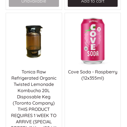
Unavailable
Add to cart
Tonica Raw
Cove Soda - Raspberry
Refrigerated Organic
(12x355ml)
Twisted Lemonade
Kombucha 20L
Disposable Keg
(Toronto Company)
THIS PRODUCT
REQUIRES 1 WEEK TO
ARRIVE (SPECIAL