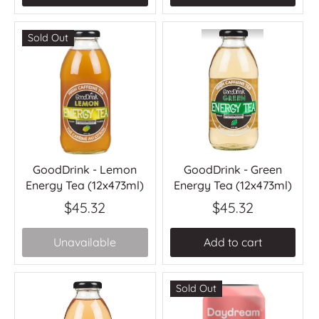
Sold Out
GoodDrink - Lemon
GoodDrink - Green
Energy Tea (12x473ml)
Energy Tea (12x473ml)
$45.32
$45.32
Unavailable
Add to cart
Sold Out