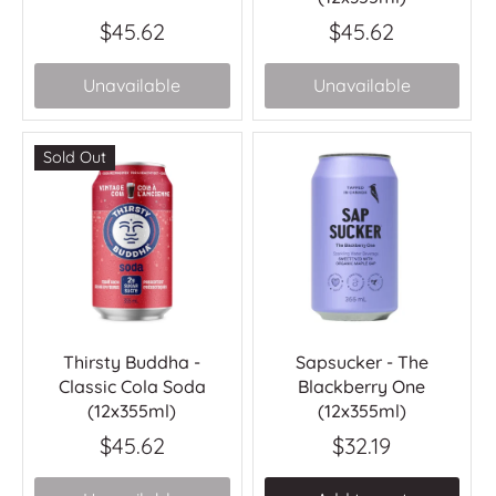
$45.62
$45.62
Unavailable
Unavailable
Sold Out
Thirsty Buddha -
Sapsucker - The
Classic Cola Soda
Blackberry One
(12x355ml)
(12x355ml)
$45.62
$32.19