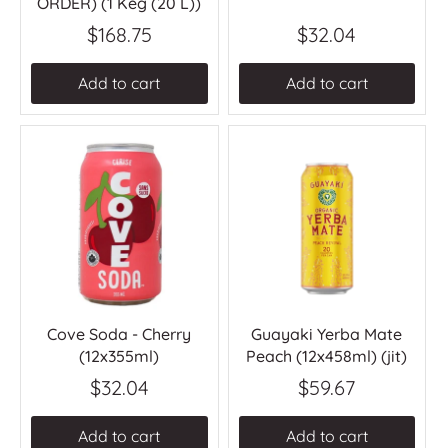
ORDER) (1 Keg (20 L))
$168.75
$32.04
Add to cart
Add to cart
Cove Soda - Cherry
Guayaki Yerba Mate
(12x355ml)
Peach (12x458ml) (jit)
$32.04
$59.67
Add to cart
Add to cart