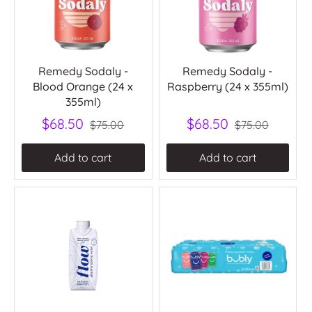
Remedy Sodaly -
Remedy Sodaly -
Blood Orange (24 x
Raspberry (24 x 355ml)
355ml)
$68.50
$68.50
$75.00
$75.00
Add to cart
Add to cart