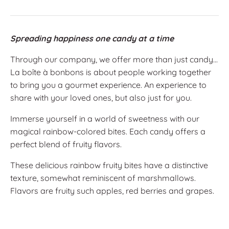
Spreading happiness one candy at a time
Through our company, we offer more than just candy...
La boîte à bonbons is about people working together
to bring you a gourmet experience. An experience to
share with your loved ones, but also just for you.
Immerse yourself in a world of sweetness with our
magical rainbow-colored bites. Each candy offers a
perfect blend of fruity flavors.
These delicious rainbow fruity bites have a distinctive
texture, somewhat reminiscent of marshmallows.
Flavors are fruity such apples, red berries and grapes.