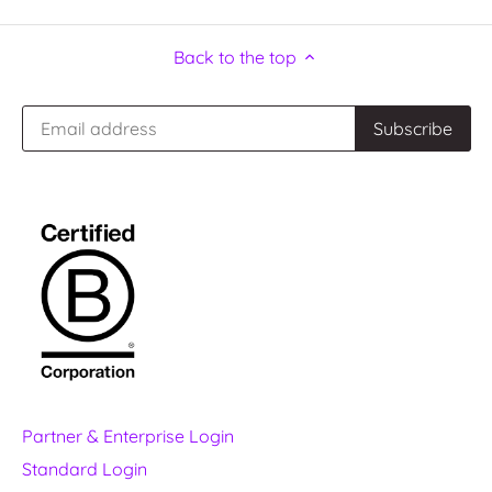
Back to the top
Partner & Enterprise Login
Standard Login