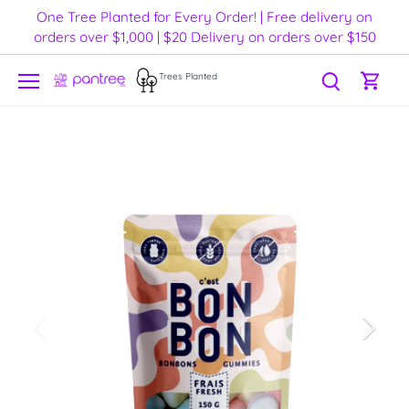
Skip
One Tree Planted for Every Order! | Free delivery on
to
orders over $1,000 | $20 Delivery on orders over $150
content
Trees Planted