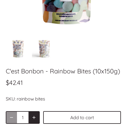
C'est Bonbon - Rainbow Bites (10x150g)
$42.41
SKU:
rainbow bites
Add to cart