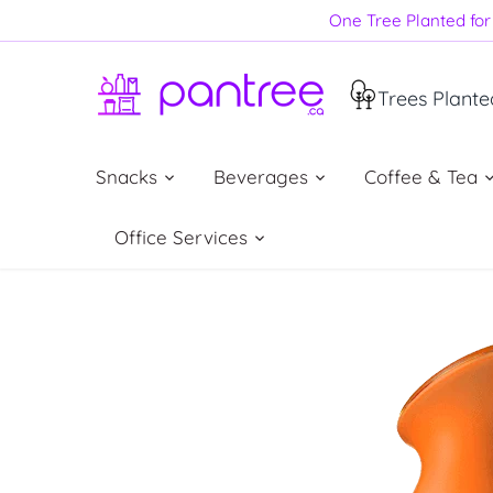
Skip
One Tree Planted for 
to
content
Trees Plante
Snacks
Beverages
Coffee & Tea
Office Services