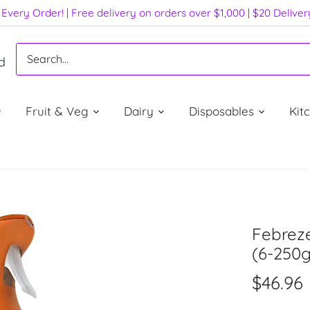
Every Order! | Free delivery on orders over $1,000 | $20 Delive
d
Fruit & Veg
Dairy
Disposables
Kit
Febreze
(6-250g)
$46.96