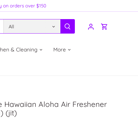
ry on orders over $150
All
chen & Cleaning
More
 Hawaiian Aloha Air Freshener
 (jit)