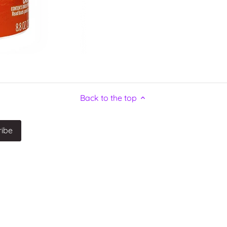
Back to the top