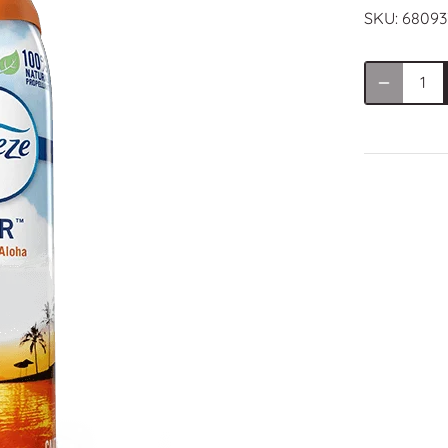
SKU:
68093