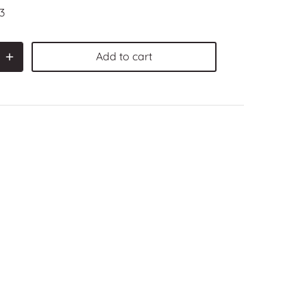
3
Add to cart