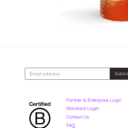
Partner & Enterprise Login
Standard Login
Contact Us
FAQ