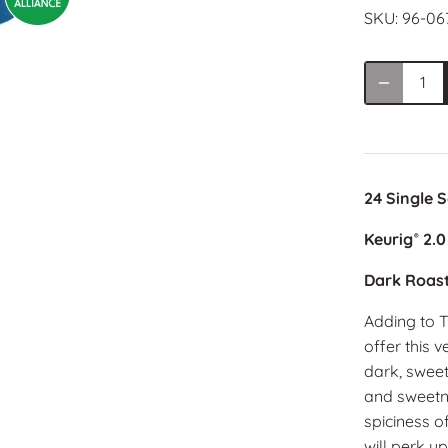
SKU:
96-06
24 Single 
Keurig
2.0
®
Dark Roas
Adding to T
offer this 
dark, swee
and sweetne
spiciness of
will perk u