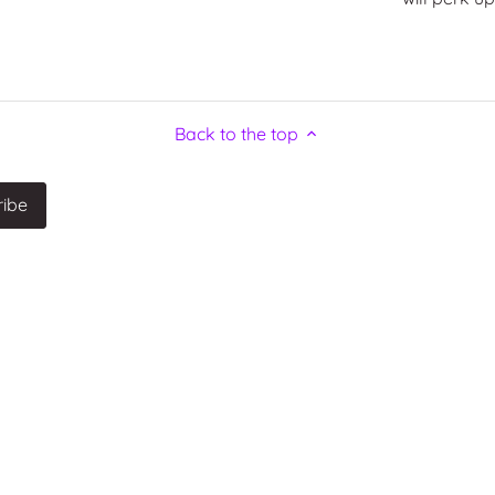
Back to the top