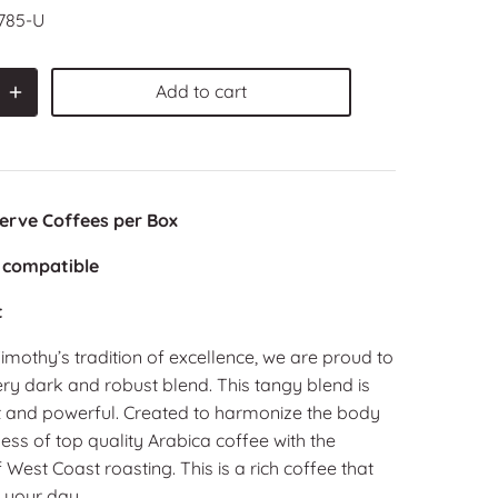
785-U
Add to cart
Serve Coffees per Box
 compatible
t
imothy’s tradition of excellence, we are proud to
very dark and robust blend. This tangy blend is
t and powerful. Created to harmonize the body
ss of top quality Arabica coffee with the
 West Coast roasting. This is a rich coffee that
p your day.