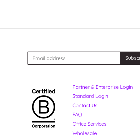
Partner & Enterprise Login
Standard Login
Contact Us
FAQ
Office Services
Wholesale