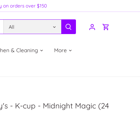
ry on orders over $150
All
chen & Cleaning
More
's - K-cup - Midnight Magic (24