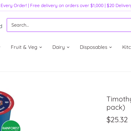
Every Order! | Free delivery on orders over $1,000 | $20 Delive
d
Fruit & Veg
Dairy
Disposables
Kit
Timothy
pack)
$25.32