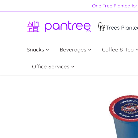
Skip
One Tree Planted for 
to
content
Trees Plante
Snacks
Beverages
Coffee & Tea
Office Services