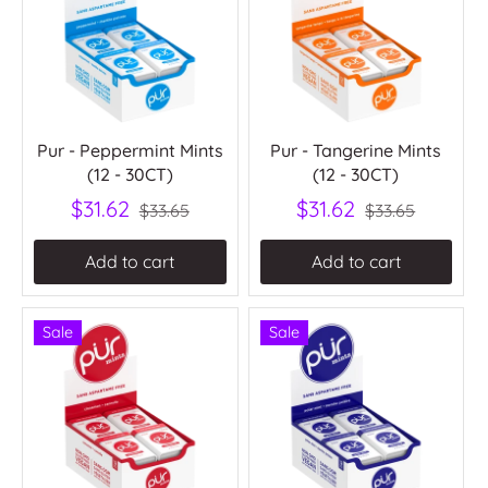
Pur - Peppermint Mints
Pur - Tangerine Mints
(12 - 30CT)
(12 - 30CT)
$31.62
$31.62
$33.65
$33.65
Add to cart
Add to cart
Sale
Sale