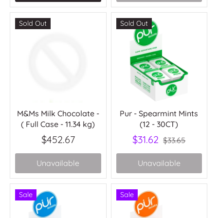
Sold Out
Sold Out
M&Ms Milk Chocolate -
Pur - Spearmint Mints
( Full Case - 11.34 kg)
(12 - 30CT)
$452.67
$31.62
$33.65
Unavailable
Unavailable
Sale
Sale