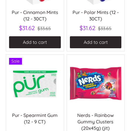
Pur - Cinnamon Mints
Pur - Polar Mints (12 -
(12 - 30CT)
30CT)
$31.62
$31.62
$33.65
$33.65
Add to cart
Add to cart
Sale
Pur - Spearmint Gum
Nerds - Rainbow
(12 - 9 CT)
Gummy Clusters
(20x45g) (jit)