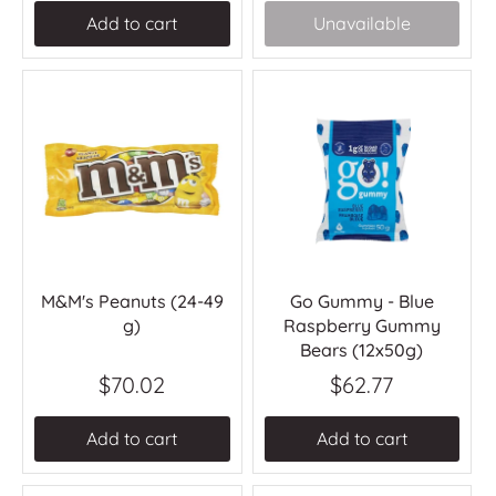
Add to cart
Unavailable
M&M's Peanuts (24-49
Go Gummy - Blue
g)
Raspberry Gummy
Bears (12x50g)
$70.02
$62.77
Add to cart
Add to cart