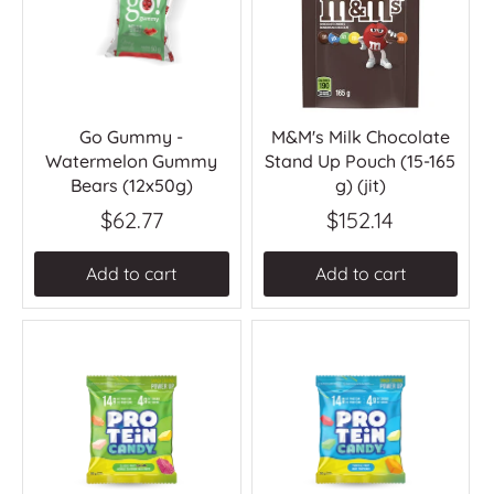
Go Gummy -
M&M's Milk Chocolate
Watermelon Gummy
Stand Up Pouch (15-165
Bears (12x50g)
g) (jit)
$62.77
$152.14
Add to cart
Add to cart