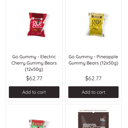
Go Gummy - Electric
Go Gummy - Pineapple
Cherry Gummy Bears
Gummy Bears (12x50g)
(12x50g)
$62.77
$62.77
Add to cart
Add to cart