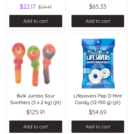
$22.17
$65.33
$24.47
Add to cart
Add to cart
Bulk Jumbo Sour
Lifesavers Pep O Mint
Soothers (5 x 2 kg) (jit)
Candy (12-150 g) (jit)
$125.91
$54.69
Add to cart
Add to cart