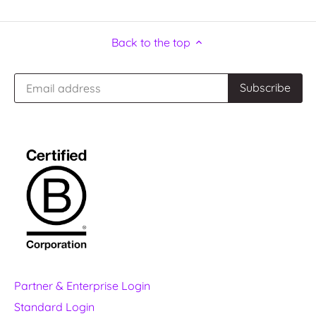
Back to the top
Partner & Enterprise Login
Standard Login