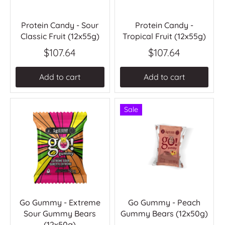
Protein Candy - Sour
Protein Candy -
Classic Fruit (12x55g)
Tropical Fruit (12x55g)
$107.64
$107.64
Add to cart
Add to cart
Sale
Go Gummy - Extreme
Go Gummy - Peach
Sour Gummy Bears
Gummy Bears (12x50g)
(12x50g)