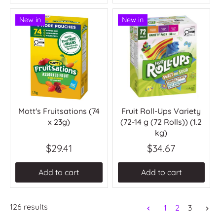
New in
New in
Mott's Fruitsations (74
Fruit Roll-Ups Variety
x 23g)
(72-14 g (72 Rolls)) (1.2
kg)
$29.41
$34.67
Add to cart
Add to cart
126 results
1
2
3