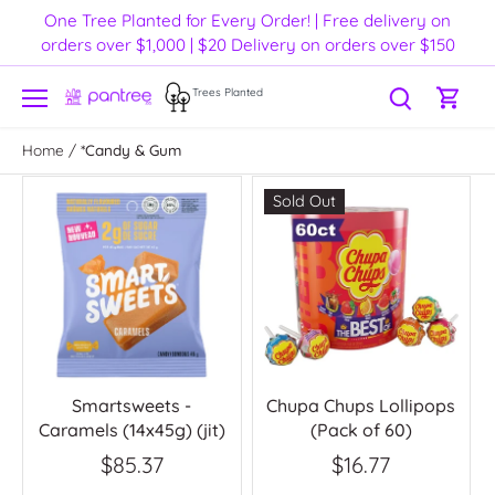
Skip
One Tree Planted for Every Order! | Free delivery on
to
orders over $1,000 | $20 Delivery on orders over $150
content
Trees Planted
Home
/
*Candy & Gum
Sold Out
Smartsweets -
Chupa Chups Lollipops
Caramels (14x45g) (jit)
(Pack of 60)
$85.37
$16.77