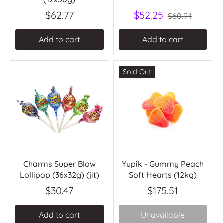
$62.77
$52.25
$60.94
Add to cart
Add to cart
Sold Out
Charms Super Blow
Yupik - Gummy Peach
Lollipop (36x32g) (jit)
Soft Hearts (12kg)
$30.47
$175.51
Add to cart
Unavailable