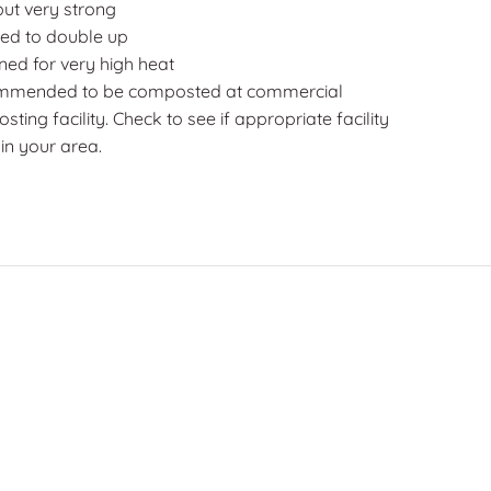
but very strong
ed to double up
ned for very high heat
mended to be composted at commercial
ting facility. Check to see if appropriate facility
 in your area.