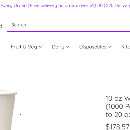
Every Order! | Free delivery on orders over $1,000 | $20 Delive
d
Fruit & Veg
Dairy
Disposables
Kit
10 oz W
(1000 P
to 20 o
$178.57