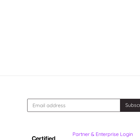
Partner & Enterprise Login