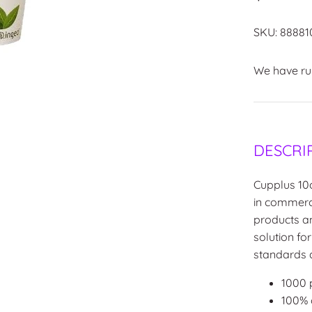
SKU:
88881
We have run
DESCRI
Cupplus 10
in commercia
products a
solution fo
standards a
1000 
100%