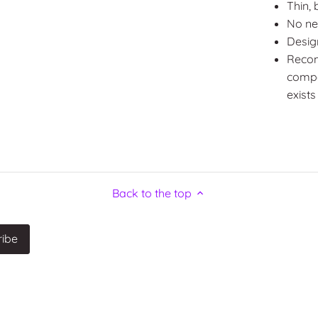
Thin, 
No ne
Desig
Recom
compos
exists
Back to the top