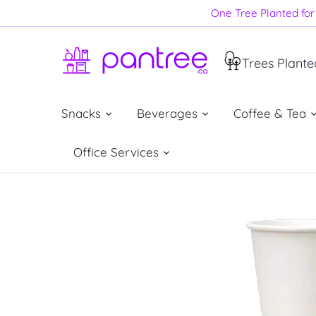
Skip
One Tree Planted for 
to
content
Trees Plante
Snacks
Beverages
Coffee & Tea
Office Services