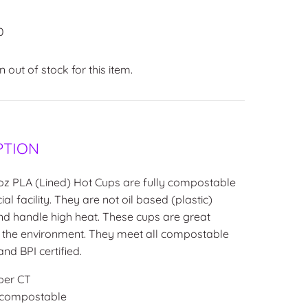
0
 out of stock for this item.
PTION
oz PLA (Lined) Hot Cups are fully compostable
l facility. They are not oil
based (plastic)
nd handle high heat. These cups are great
r the environment. They meet all compostable
nd BPI certified.
per CT
 compostable