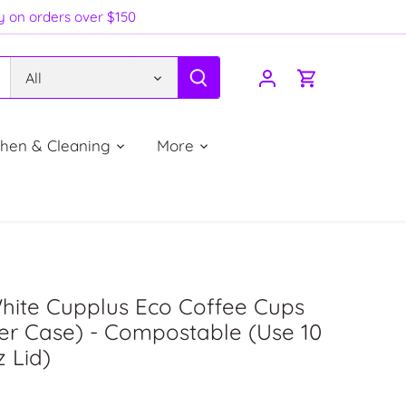
ry on orders over $150
All
chen & Cleaning
More
hite Cupplus Eco Coffee Cups
er Case) - Compostable (Use 10
z Lid)