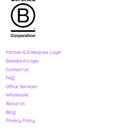
Partner & Enterprise Login
Standard Login
Contact Us
FAQ
Office Services
Wholesale
About Us
Blog
Privacy Policy