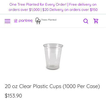
Skip
One Tree Planted for Every Order! | Free delivery on
to
orders over $1,000 | $20 Delivery on orders over $150
content
Trees Planted
20 oz Clear Plastic Cups (1000 Per Case)
$153.90