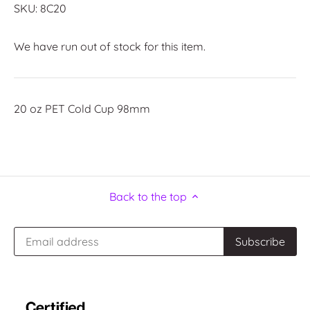
SKU:
8C20
We have run out of stock for this item.
20 oz PET Cold Cup 98mm
Back to the top