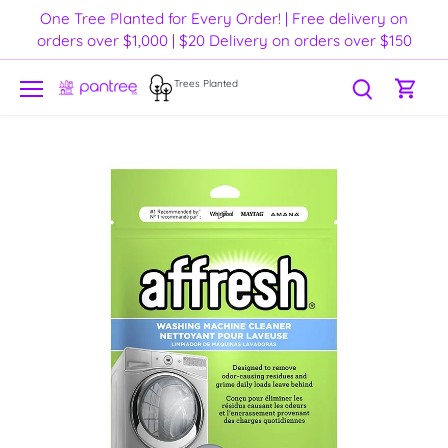
Skip
One Tree Planted for Every Order! | Free delivery on
to
orders over $1,000 | $20 Delivery on orders over $150
content
Trees Planted