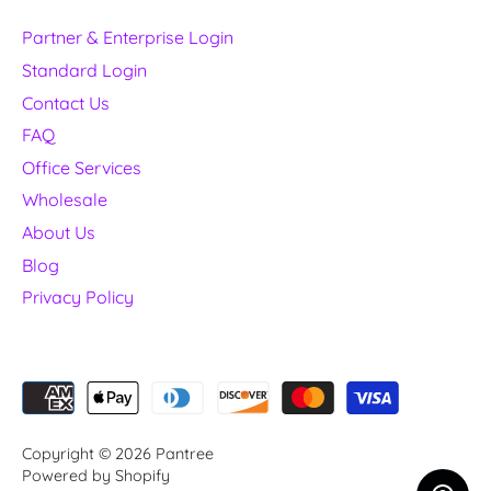
Partner & Enterprise Login
Standard Login
Contact Us
FAQ
Office Services
Wholesale
About Us
Blog
Privacy Policy
Copyright © 2026
Pantree
Powered by Shopify