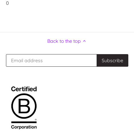
0
Back to the top