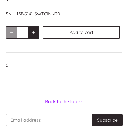
SKU:
15BG141-SWTCINN20
Add to cart
0
Back to the top