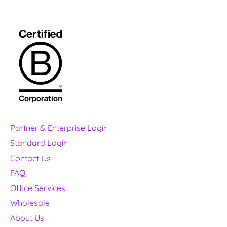
Partner & Enterprise Login
Standard Login
Contact Us
FAQ
Office Services
Wholesale
About Us