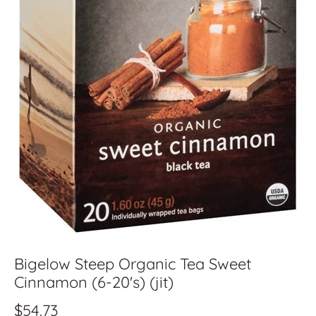
Bigelow Steep Organic Tea Sweet
Cinnamon (6-20's) (jit)
$54.73