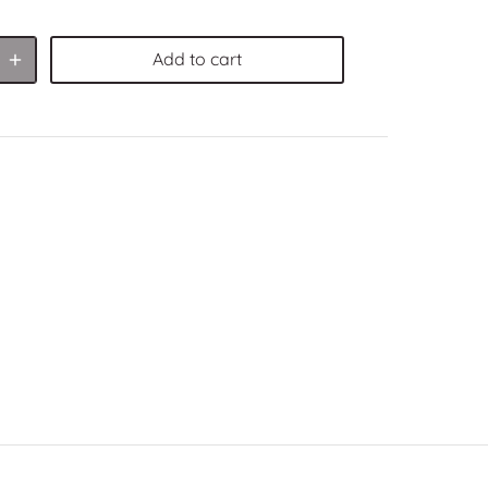
Add to cart