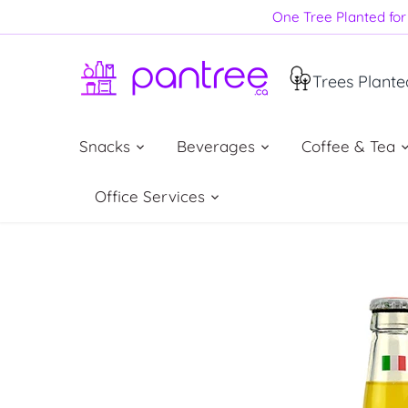
Skip
One Tree Planted for 
to
content
Trees Plante
Snacks
Beverages
Coffee & Tea
Office Services