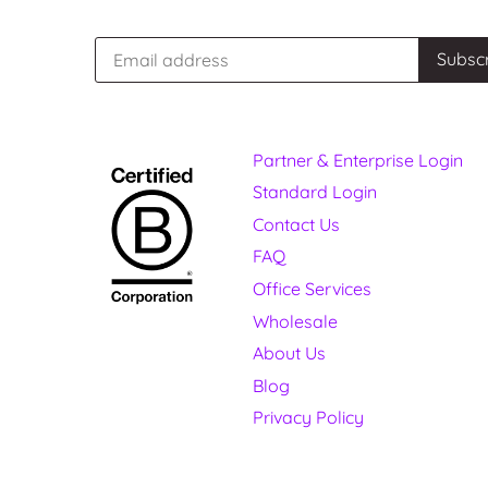
Partner & Enterprise Login
Standard Login
Contact Us
FAQ
Office Services
Wholesale
About Us
Blog
Privacy Policy