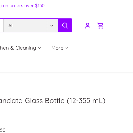
ry on orders over $150
All
chen & Cleaning
More
anciata Glass Bottle (12-355 mL)
250