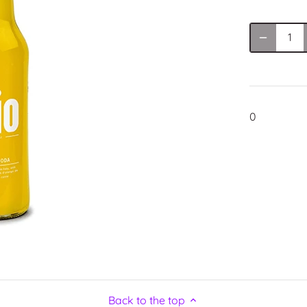
0
Back to the top