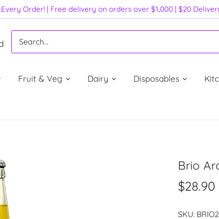
Every Order! | Free delivery on orders over $1,000 | $20 Delive
d
Fruit & Veg
Dairy
Disposables
Kit
Brio Ar
$28.90
SKU:
BRIO