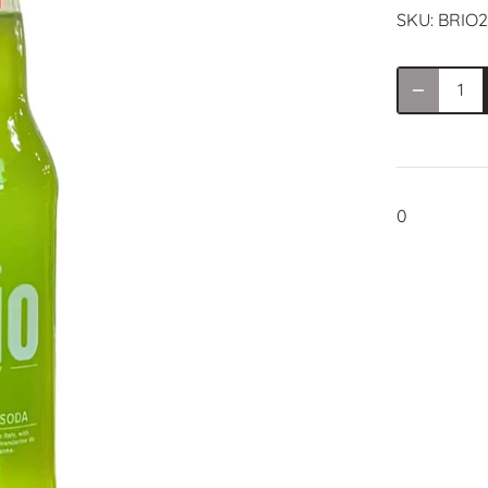
SKU:
BRIO2
0