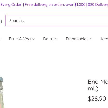
Every Order! | Free delivery on orders over $1,000 | $20 Delive
d
Fruit & Veg
Dairy
Disposables
Kit
Brio Ma
mL)
$28.90