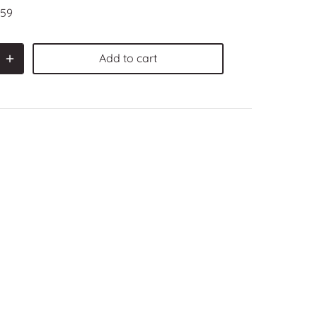
59
Add to cart