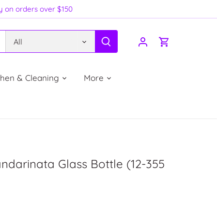
ry on orders over $150
All
chen & Cleaning
More
ndarinata Glass Bottle (12-355