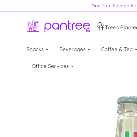
Skip
One Tree Planted for 
to
content
Trees Plante
Snacks
Beverages
Coffee & Tea
Office Services