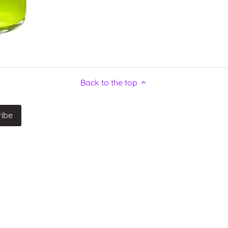
Back to the top