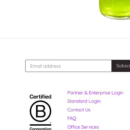
Partner & Enterprise Login
Standard Login
Contact Us
FAQ
Office Services