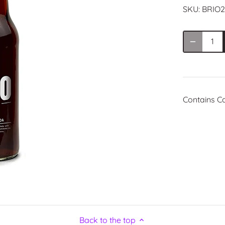
SKU:
BRIO2
Contains C
Back to the top