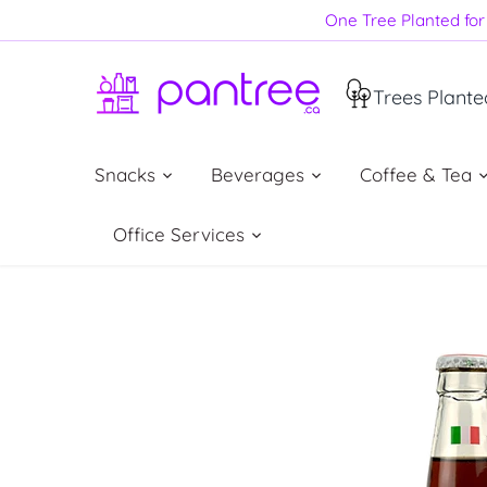
Skip
One Tree Planted for 
to
content
Trees Plante
Snacks
Beverages
Coffee & Tea
Office Services