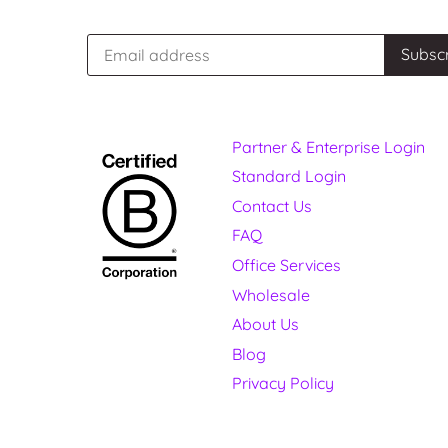
Partner & Enterprise Login
Standard Login
Contact Us
FAQ
Office Services
Wholesale
About Us
Blog
Privacy Policy