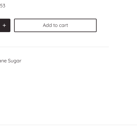
53
Add to cart
ane Sugar