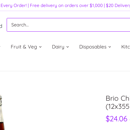
Every Order! | Free delivery on orders over $1,000 | $20 Delive
d
Fruit & Veg
Dairy
Disposables
Kit
Brio Ch
(12x35
$24.06