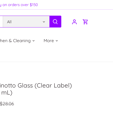
ry on orders over $150
All
chen & Cleaning
More
inotto Glass (Clear Label)
5 mL)
$28.06