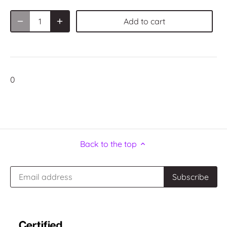
Add to cart
0
Back to the top