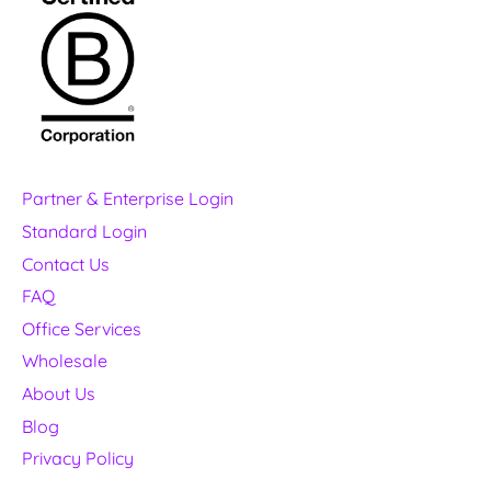
Partner & Enterprise Login
Standard Login
Contact Us
FAQ
Office Services
Wholesale
About Us
Blog
Privacy Policy