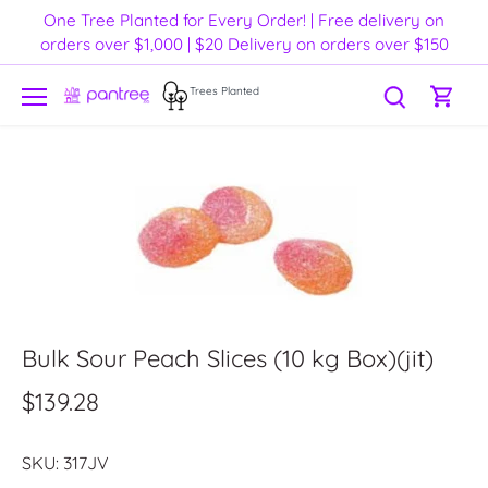
Skip
One Tree Planted for Every Order! | Free delivery on
to
orders over $1,000 | $20 Delivery on orders over $150
content
Trees Planted
Bulk Sour Peach Slices (10 kg Box)(jit)
$139.28
SKU:
317JV