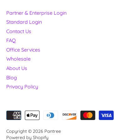
Partner & Enterprise Login
Standard Login
Contact Us
FAQ
Office Services
Wholesale
About Us
Blog
Privacy Policy
Copyright © 2026
Pantree
Powered by Shopify