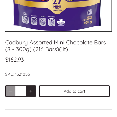
Cadbury Assorted Mini Chocolate Bars
(8 - 300g) (216 Bars)(jit)
$162.93
SKU:
1321055
Add to cart