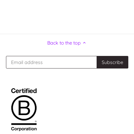
Back to the top