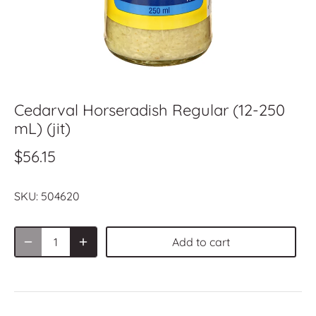
Cedarval Horseradish Regular (12-250
mL) (jit)
$56.15
SKU:
504620
Add to cart