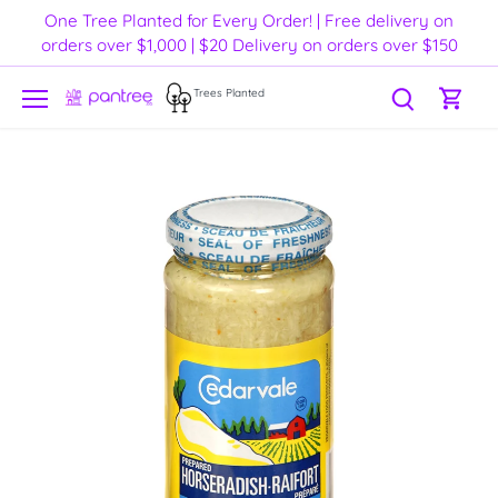
Skip
One Tree Planted for Every Order! | Free delivery on
to
orders over $1,000 | $20 Delivery on orders over $150
content
Trees Planted