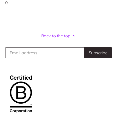
0
Back to the top