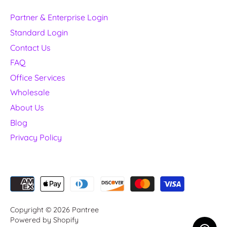
Partner & Enterprise Login
Standard Login
Contact Us
FAQ
Office Services
Wholesale
About Us
Blog
Privacy Policy
Copyright © 2026
Pantree
Powered by Shopify