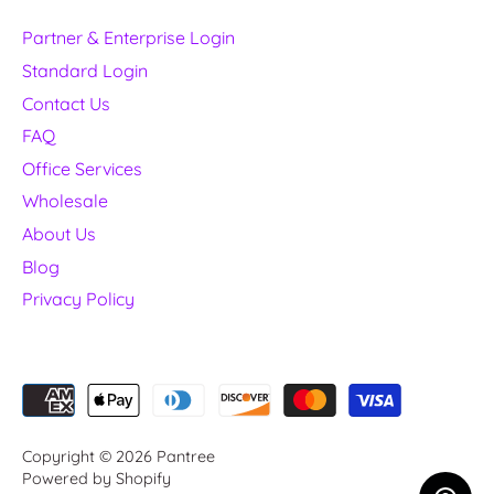
Partner & Enterprise Login
Standard Login
Contact Us
FAQ
Office Services
Wholesale
About Us
Blog
Privacy Policy
Copyright © 2026
Pantree
Powered by Shopify