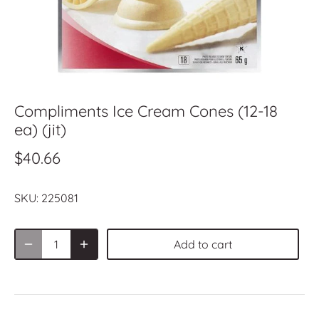
Compliments Ice Cream Cones (12-18
ea) (jit)
$40.66
SKU:
225081
Add to cart