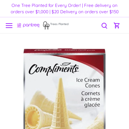
Skip
One Tree Planted for Every Order! | Free delivery on
to
orders over $1,000 | $20 Delivery on orders over $150
content
Trees Planted