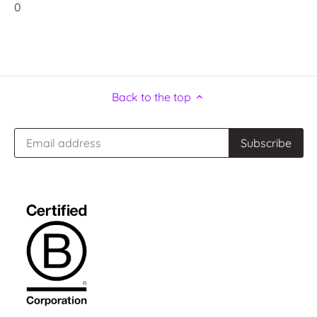
0
Back to the top