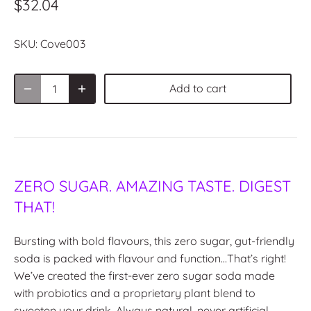
$32.04
SKU:
Cove003
Add to cart
ZERO SUGAR. AMAZING TASTE. DIGEST
THAT!
Bursting with bold flavours, this zero sugar, gut-friendly
soda is packed with flavour and function…That’s right!
We’ve created the first-ever zero sugar soda made
with probiotics and a proprietary plant blend to
sweeten your drink. Always natural, never artificial.