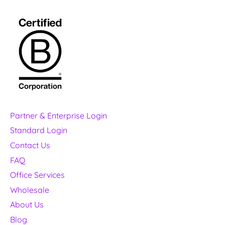
Partner & Enterprise Login
Standard Login
Contact Us
FAQ
Office Services
Wholesale
About Us
Blog