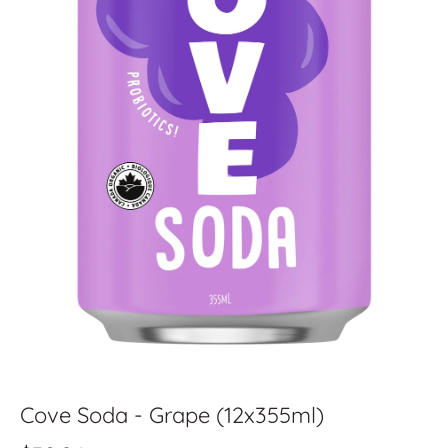
Cove Soda - Grape (12x355ml)