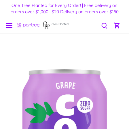
Skip
One Tree Planted for Every Order! | Free delivery on
to
orders over $1,000 | $20 Delivery on orders over $150
content
Trees Planted