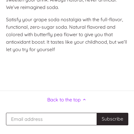
We’ve reimagined soda.
Satisfy your grape soda nostalgia with the full-flavor,
functional, zero-sugar soda. Natural flavored and
colored with butterfly pea flower to give you that
antioxidant boost. It tastes like your childhood, but we’ll
let you try for yourself
Back to the top