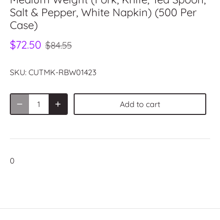
Salt & Pepper, White Napkin) (500 Per
Case)
$72.50
$84.55
SKU:
CUTMK-RBW01423
Add to cart
0