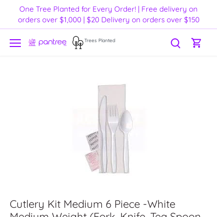
Skip
One Tree Planted for Every Order! | Free delivery on
to
orders over $1,000 | $20 Delivery on orders over $150
content
Trees Planted
Cutlery Kit Medium 6 Piece -White
Medium Weight (Fork, Knife, Tea Spoon,