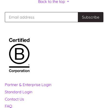
Back to the top
Partner & Enterprise Login
Standard Login
Contact Us
FAQ