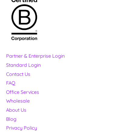
Partner & Enterprise Login
Standard Login
Contact Us
FAQ
Office Services
Wholesale
About Us
Blog
Privacy Policy