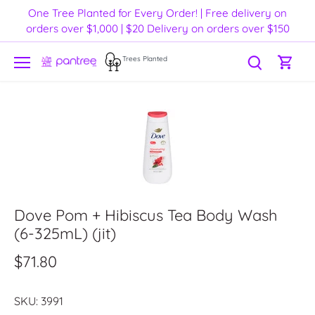
Skip
One Tree Planted for Every Order! | Free delivery on
to
orders over $1,000 | $20 Delivery on orders over $150
content
Trees Planted
Dove Pom + Hibiscus Tea Body Wash
(6-325mL) (jit)
$71.80
SKU:
3991