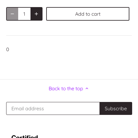
Add to cart
0
Back to the top