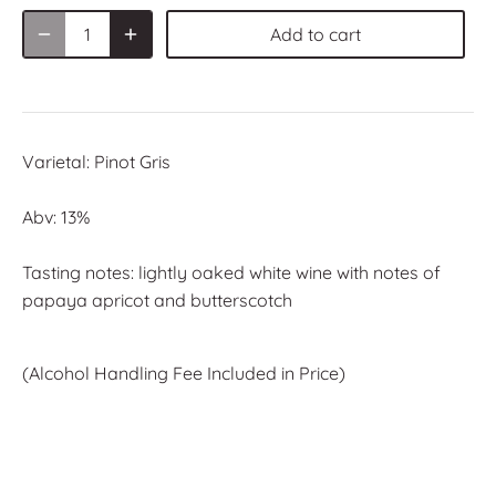
Add to cart
Varietal:
Pinot Gris
Abv: 13%
Tasting notes: lightly oaked white wine with notes of
papaya apricot and butterscotch
(Alcohol Handling Fee Included in
Price)