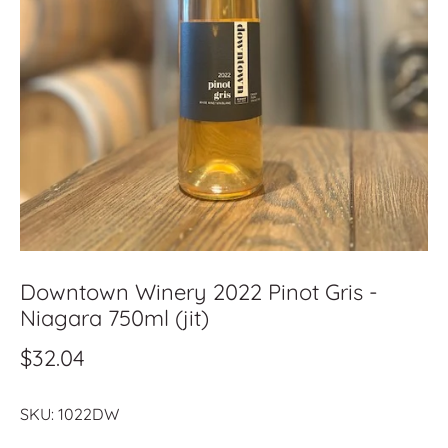
Downtown Winery 2022 Pinot Gris -
Niagara 750ml (jit)
$32.04
SKU:
1022DW