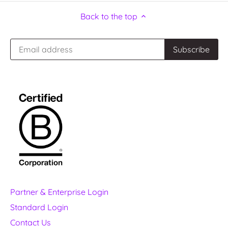
Back to the top
Partner & Enterprise Login
Standard Login
Contact Us