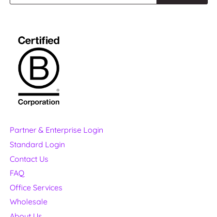
Partner & Enterprise Login
Standard Login
Contact Us
FAQ
Office Services
Wholesale
About Us