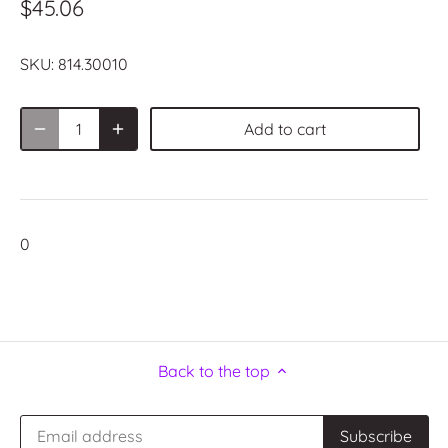
$45.06
SKU:
814.30010
Add to cart
0
Back to the top