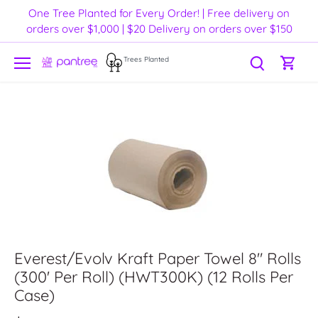
Skip
One Tree Planted for Every Order! | Free delivery on
to
orders over $1,000 | $20 Delivery on orders over $150
content
Trees Planted
Everest/Evolv Kraft Paper Towel 8" Rolls
(300' Per Roll) (HWT300K) (12 Rolls Per
Case)