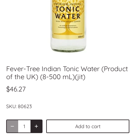
Fever-Tree Indian Tonic Water (Product
of the UK) (8-500 mL)(jit)
$46.27
SKU:
80623
Add to cart