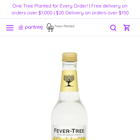
Skip
One Tree Planted for Every Order! | Free delivery on
to
orders over $1,000 | $20 Delivery on orders over $150
content
Trees Planted