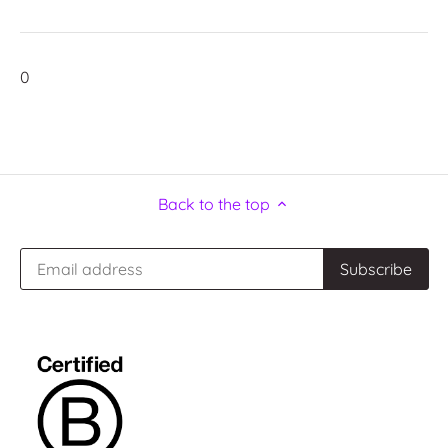
0
Back to the top