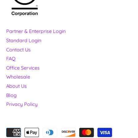
Partner & Enterprise Login
Standard Login
Contact Us
FAQ
Office Services
Wholesale
About Us
Blog
Privacy Policy