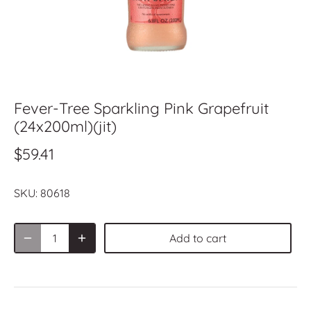
Fever-Tree Sparkling Pink Grapefruit
(24x200ml)(jit)
$59.41
SKU:
80618
Add to cart