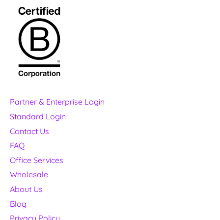
Partner & Enterprise Login
Standard Login
Contact Us
FAQ
Office Services
Wholesale
About Us
Blog
Privacy Policy