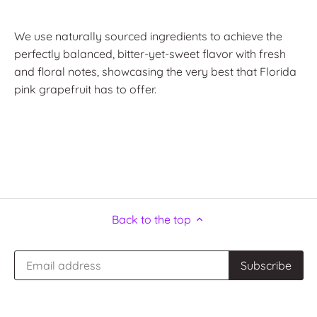
We use naturally sourced ingredients to achieve the
perfectly balanced, bitter-yet-sweet flavor with fresh
and floral notes, showcasing the very best that Florida
pink grapefruit has to offer.
Back to the top