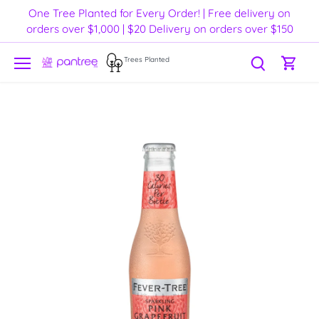
Skip
One Tree Planted for Every Order! | Free delivery on
to
orders over $1,000 | $20 Delivery on orders over $150
content
Trees Planted