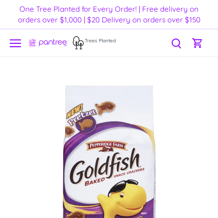
Skip
One Tree Planted for Every Order! | Free delivery on
to
orders over $1,000 | $20 Delivery on orders over $150
content
Trees Planted