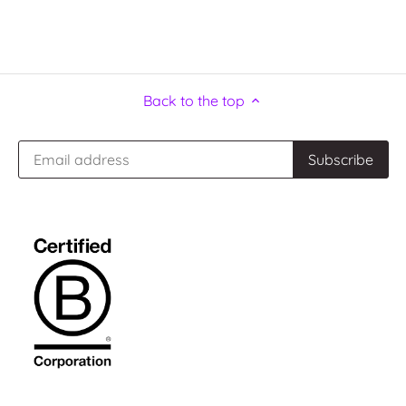
Back to the top