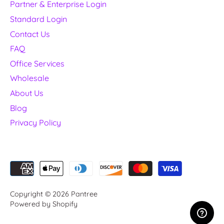
Partner & Enterprise Login
Standard Login
Contact Us
FAQ
Office Services
Wholesale
About Us
Blog
Privacy Policy
Copyright © 2026
Pantree
Powered by Shopify