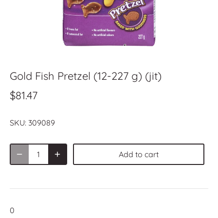
Gold Fish Pretzel (12-227 g) (jit)
$81.47
SKU:
309089
Add to cart
0