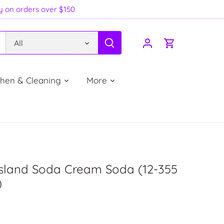
ry on orders over $150
All
chen & Cleaning
More
Island Soda Cream Soda (12-355
)