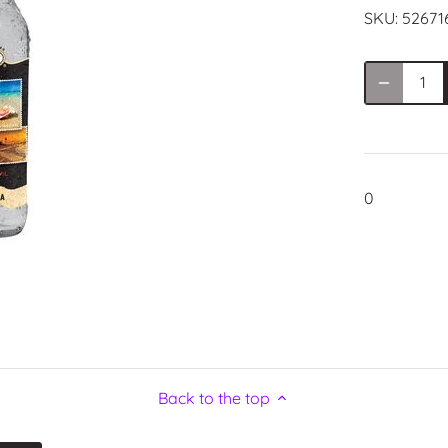
SKU:
52671
0
Back to the top