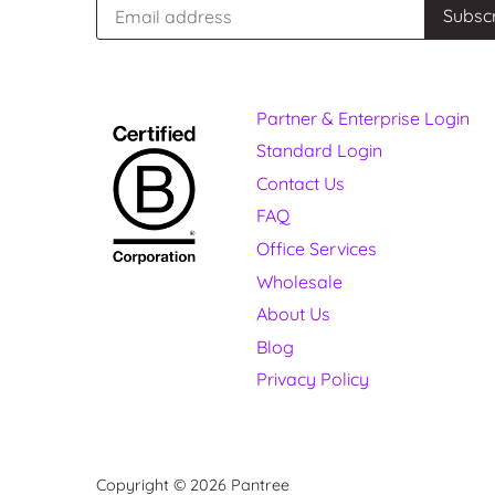
Partner & Enterprise Login
Standard Login
Contact Us
FAQ
Office Services
Wholesale
About Us
Blog
Privacy Policy
Copyright © 2026
Pantree