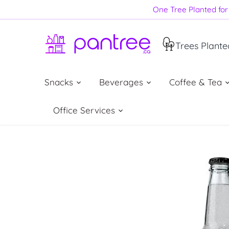
Skip
One Tree Planted for 
to
content
Trees Plante
Snacks
Beverages
Coffee & Tea
Office Services