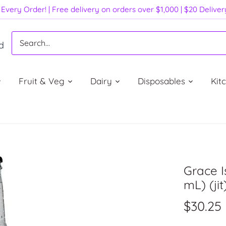
Every Order! | Free delivery on orders over $1,000 | $20 Delive
d
Fruit & Veg
Dairy
Disposables
Kit
Grace 
mL) (jit
$30.25