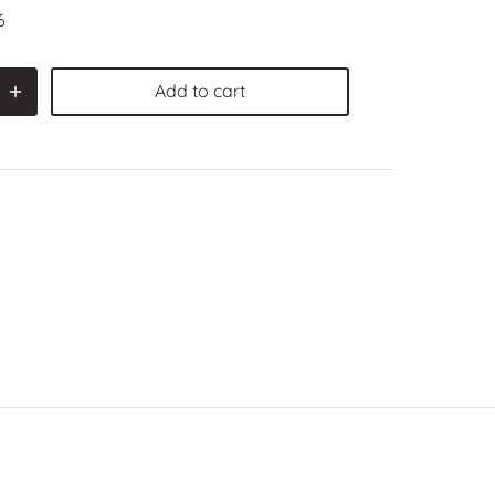
6
Add to cart