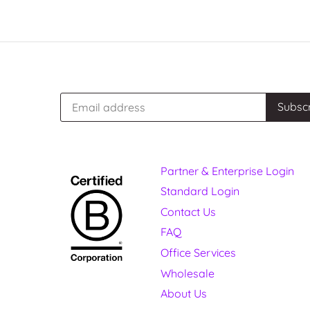
Partner & Enterprise Login
Standard Login
Contact Us
FAQ
Office Services
Wholesale
About Us