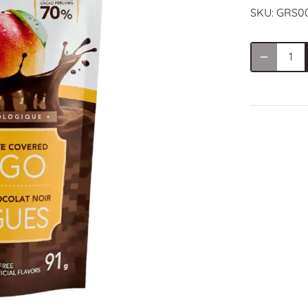
SKU:
GRS0