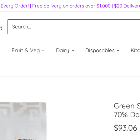
Every Order! | Free delivery on orders over $1,000 | $20 Delive
d
Fruit & Veg
Dairy
Disposables
Kit
Green 
70% Dar
$93.06