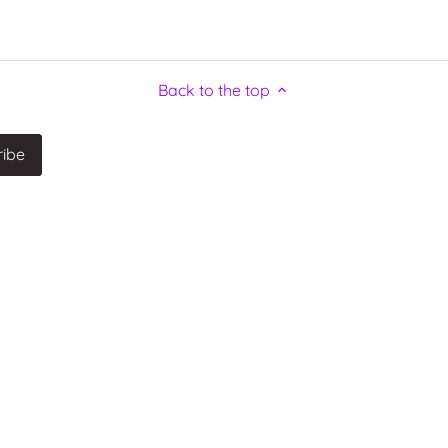
Back to the top