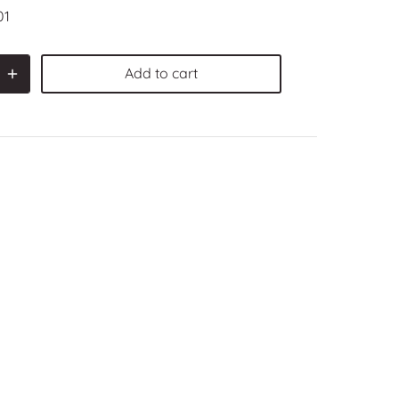
01
Add to cart