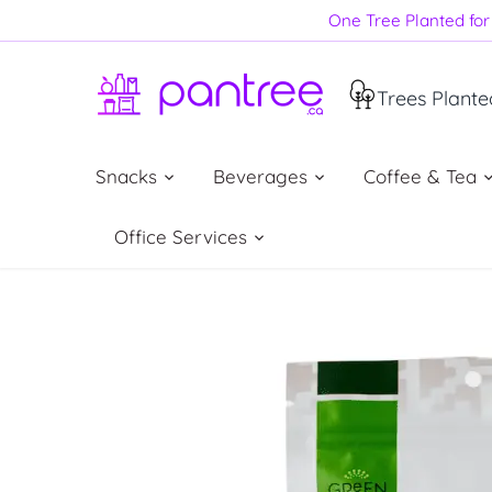
Skip
One Tree Planted for 
to
content
Trees Plante
Snacks
Beverages
Coffee & Tea
Office Services