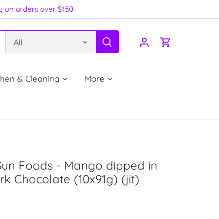
ry on orders over $150
All
chen & Cleaning
More
Sun Foods - Mango dipped in
k Chocolate (10x91g) (jit)