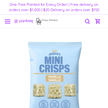
Skip
One Tree Planted for Every Order! | Free delivery on
to
orders over $1,000 | $20 Delivery on orders over $150
content
Trees Planted