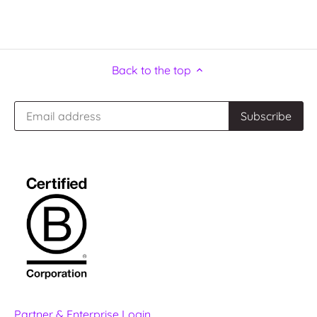
Back to the top
Partner & Enterprise Login