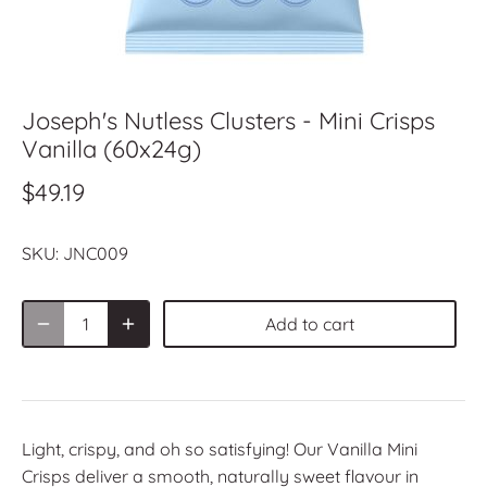
Joseph's Nutless Clusters - Mini Crisps
Vanilla (60x24g)
$49.19
SKU:
JNC009
Add to cart
Light, crispy, and oh so satisfying! Our Vanilla Mini
Crisps deliver a smooth, naturally sweet flavour in