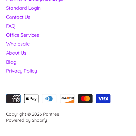
Standard Login
Contact Us
FAQ
Office Services
Wholesale
About Us
Blog
Privacy Policy
Copyright © 2026
Pantree
Powered by Shopify