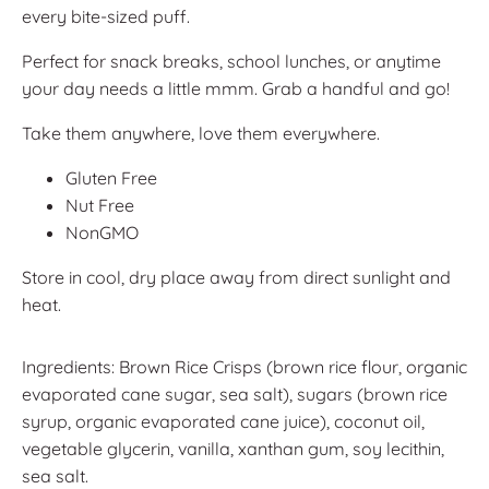
every bite-sized puff.
Perfect for snack breaks, school lunches, or anytime
your day needs a little mmm. Grab a handful and go!
Take them anywhere, love them everywhere.
Gluten Free
Nut Free
NonGMO
Store in cool, dry place away from direct sunlight and
heat.
Ingredients: Brown Rice Crisps (brown rice flour, organic
evaporated cane sugar, sea salt), sugars (brown rice
syrup, organic evaporated cane juice), coconut oil,
vegetable glycerin, vanilla, xanthan gum, soy lecithin,
sea salt.