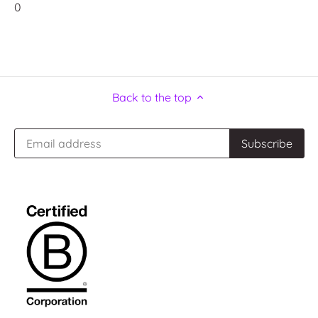
0
Back to the top