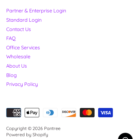
Partner & Enterprise Login
Standard Login
Contact Us
FAQ
Office Services
Wholesale
About Us
Blog
Privacy Policy
Copyright © 2026
Pantree
Powered by Shopify