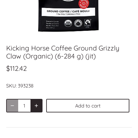
Kicking Horse Coffee Ground Grizzly
Claw (Organic) (6-284 g) (jit)
$112.42
SKU:
393238
Add to cart