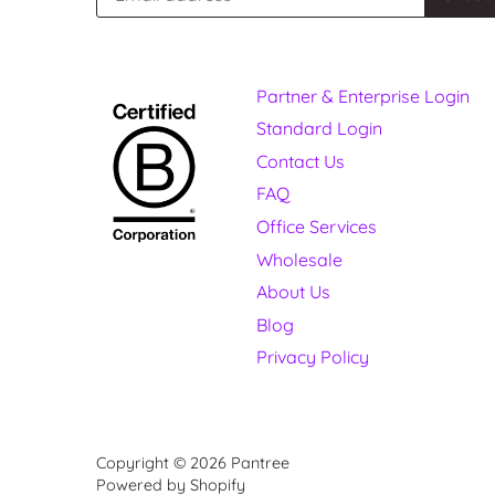
Partner & Enterprise Login
Standard Login
Contact Us
FAQ
Office Services
Wholesale
About Us
Blog
Privacy Policy
Copyright © 2026
Pantree
Powered by Shopify