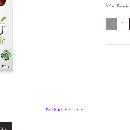
SKU:
KJU0
Back to the top