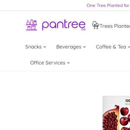
Skip
One Tree Planted for 
to
content
Trees Plante
Snacks
Beverages
Coffee & Tea
Office Services