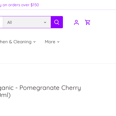
ry on orders over $150
All
chen & Cleaning
More
rganic - Pomegranate Cherry
0ml)