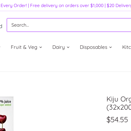
Every Order! | Free delivery on orders over $1,000 | $20 Delive
d
Fruit & Veg
Dairy
Disposables
Kit
Kiju O
(32x20
$54.55