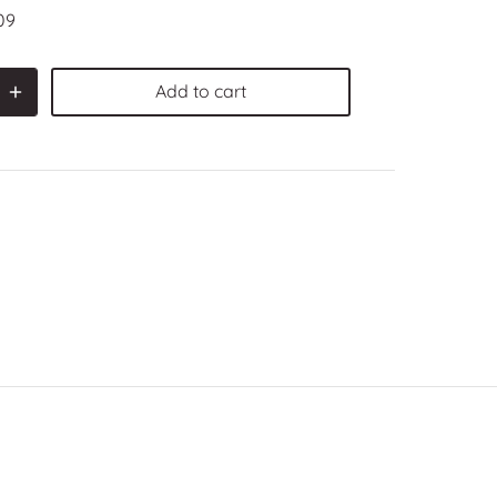
09
Add to cart