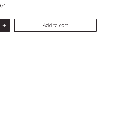
04
Add to cart