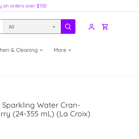
ry on orders over $150
All
chen & Cleaning
More
 Sparkling Water Cran-
ry (24-355 mL) (La Croix)