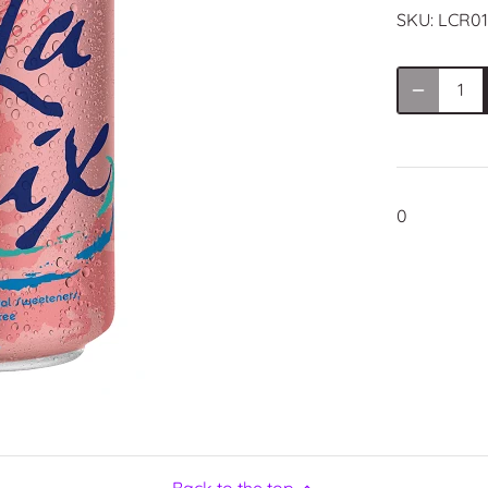
SKU:
LCR01
0
Back to the top