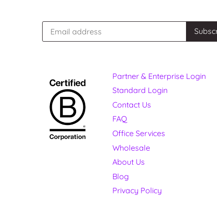
Partner & Enterprise Login
Standard Login
Contact Us
FAQ
Office Services
Wholesale
About Us
Blog
Privacy Policy