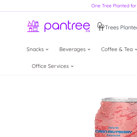
Skip
One Tree Planted for 
to
content
Trees Plante
Snacks
Beverages
Coffee & Tea
Office Services