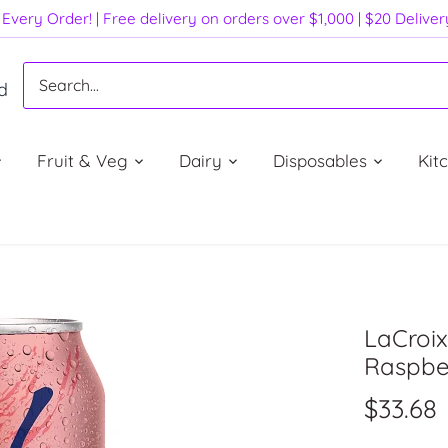
Every Order! | Free delivery on orders over $1,000 | $20 Delive
d
Fruit & Veg
Dairy
Disposables
Kit
LaCroix
Raspber
$33.68