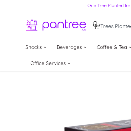
Skip
One Tree Planted for 
to
content
Trees Plante
Snacks
Beverages
Coffee & Tea
Office Services