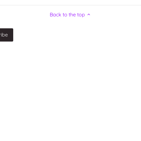
Back to the top