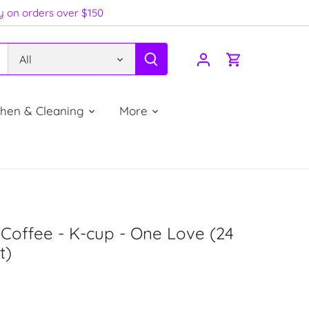
ry on orders over $150
All
chen & Cleaning
More
Coffee - K-cup - One Love (24
t)