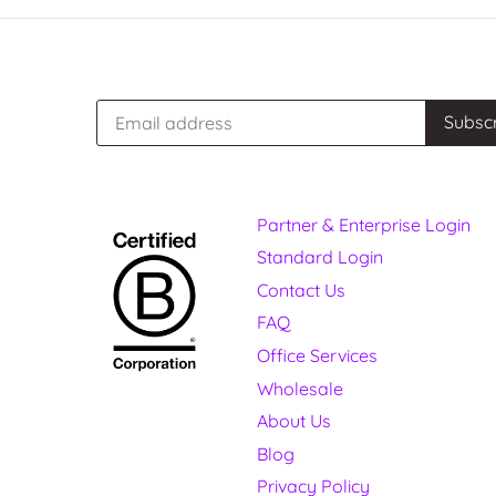
Partner & Enterprise Login
Standard Login
Contact Us
FAQ
Office Services
Wholesale
About Us
Blog
Privacy Policy