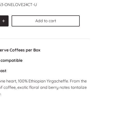
63-ONELOVE24CT-U
Add to cart
Serve Coffees per Box
 compatible
ast
ne heart, 100% Ethiopian Yirgacheffe. From the
of coffee, exotic floral and berry notes tantalize
.