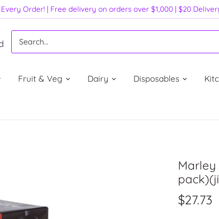
Every Order! | Free delivery on orders over $1,000 | $20 Delive
d
Fruit & Veg
Dairy
Disposables
Kit
Marley 
pack)(ji
$27.73