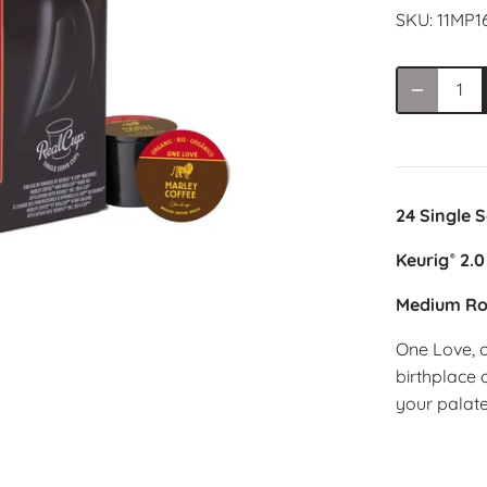
SKU:
11MP1
24 Single 
Keurig
2.0
®
Medium Ro
One Love, o
birthplace 
your palate