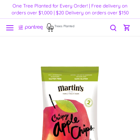
Skip
One Tree Planted for Every Order! | Free delivery on
to
orders over $1,000 | $20 Delivery on orders over $150
content
Trees Planted