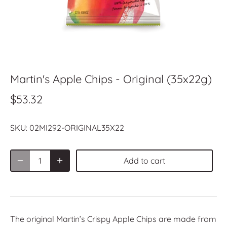
Martin's Apple Chips - Original (35x22g)
$53.32
SKU:
02MI292-ORIGINAL35X22
Add to cart
The original Martin’s Crispy Apple Chips are made from