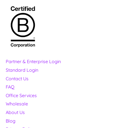
Partner & Enterprise Login
Standard Login
Contact Us
FAQ
Office Services
Wholesale
About Us
Blog