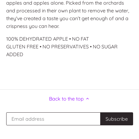
apples and apples alone. Picked from the orchards
and processed in their own plant to remove the water,
they've created a taste you can’t get enough of and a
crispness you can hear.
100% DEHYDRATED APPLE • NO FAT
GLUTEN FREE • NO PRESERVATIVES • NO SUGAR
ADDED
Back to the top