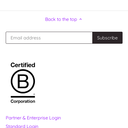
Back to the top
Partner & Enterprise Login
Standard Login