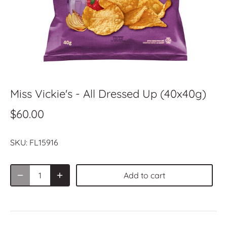
Miss Vickie's - All Dressed Up (40x40g)
$60.00
SKU:
FL15916
Add to cart