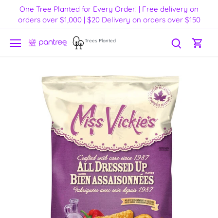
Skip
One Tree Planted for Every Order! | Free delivery on
to
orders over $1,000 | $20 Delivery on orders over $150
content
Trees Planted