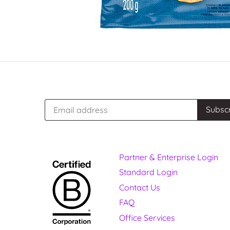
Partner & Enterprise Login
Standard Login
Contact Us
FAQ
Office Services