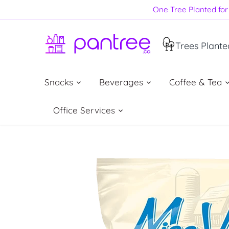
Skip
One Tree Planted for 
to
content
Trees Plante
Snacks
Beverages
Coffee & Tea
Office Services