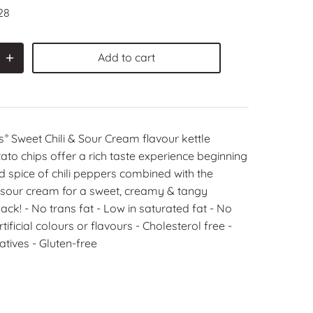
28
Add to cart
s
Sweet Chili & Sour Cream flavour kettle
®
to chips offer a rich taste experience beginning
ld spice of chili peppers combined with the
 sour cream for a sweet, creamy & tangy
ck! ‑ No trans fat ‑ Low in saturated fat ‑ No
ificial colours or flavours ‑ Cholesterol free ‑
tives ‑ Gluten‑free