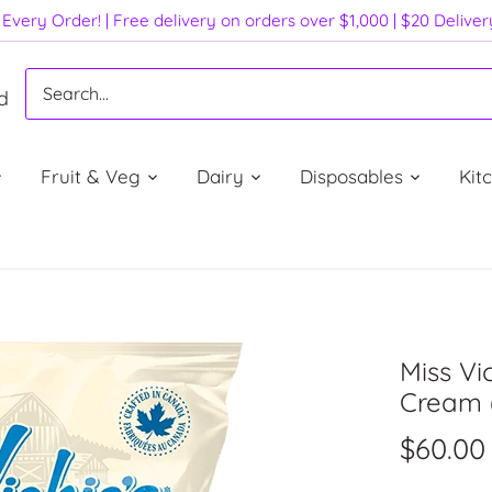
Every Order! | Free delivery on orders over $1,000 | $20 Delive
d
Fruit & Veg
Dairy
Disposables
Kit
Miss Vi
Cream 
$60.00