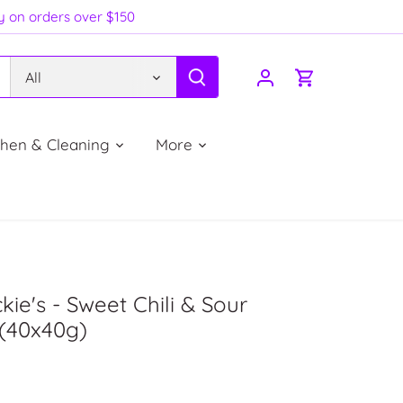
ry on orders over $150
All
chen & Cleaning
More
ckie's - Sweet Chili & Sour
(40x40g)