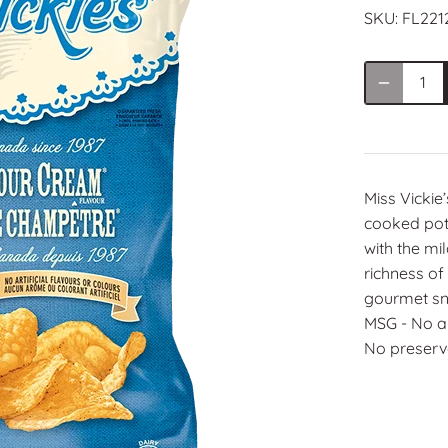
SKU:
FL221
Miss Vickie’
cooked pota
with the mi
richness of
gourmet sna
MSG ‑ No art
No preserva