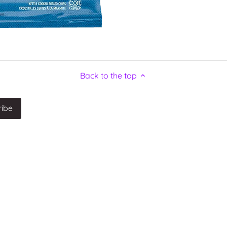
Back to the top