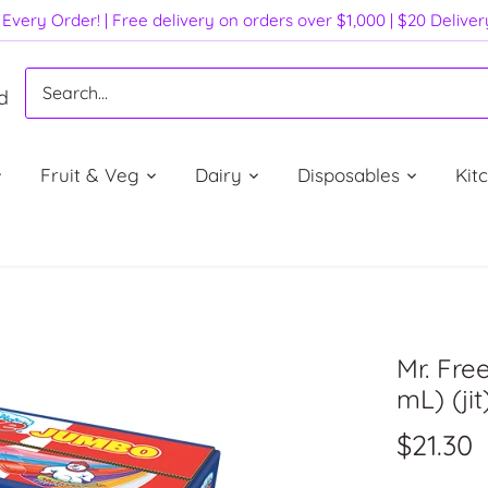
Every Order! | Free delivery on orders over $1,000 | $20 Delive
d
Fruit & Veg
Dairy
Disposables
Kit
Mr. Fre
mL) (jit
$21.30