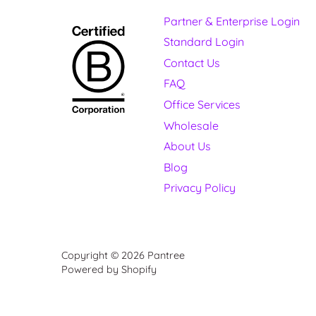
Partner & Enterprise Login
Standard Login
Contact Us
FAQ
Office Services
Wholesale
About Us
Blog
Privacy Policy
Copyright © 2026
Pantree
Powered by Shopify