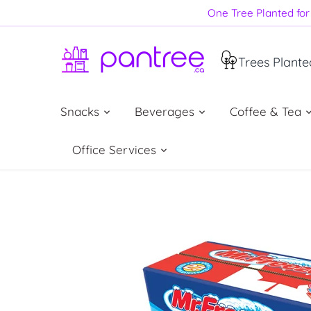
Skip
One Tree Planted for 
to
content
Trees Plante
Snacks
Beverages
Coffee & Tea
Office Services