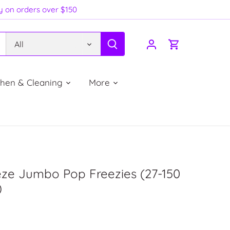
ry on orders over $150
All
chen & Cleaning
More
eze Jumbo Pop Freezies (27-150
)