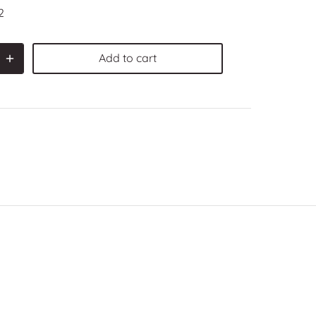
2
Add to cart