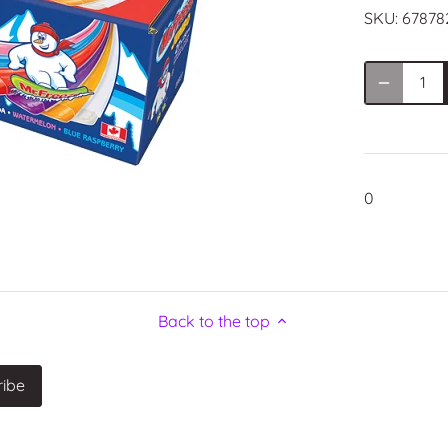
SKU:
67878
0
Back to the top