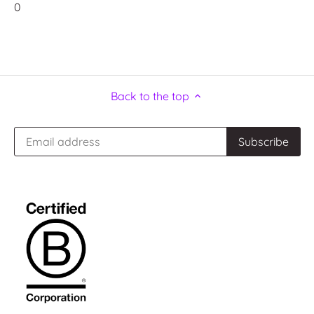
0
Back to the top