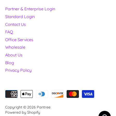
Partner & Enterprise Login
Standard Login
Contact Us
FAQ
Office Services
Wholesale
About Us
Blog
Privacy Policy
Copyright © 2026
Pantree
Powered by Shopify