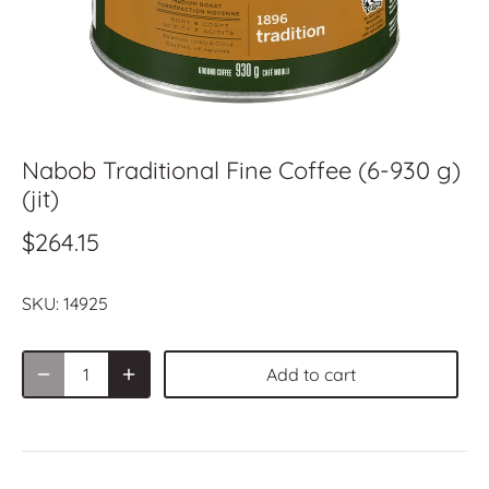
Nabob Traditional Fine Coffee (6-930 g)
(jit)
$264.15
SKU:
14925
Add to cart