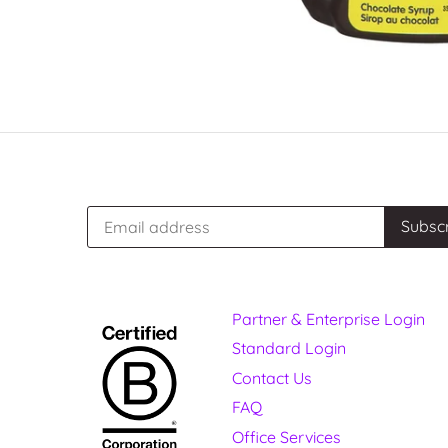
Partner & Enterprise Login
Standard Login
Contact Us
FAQ
Office Services