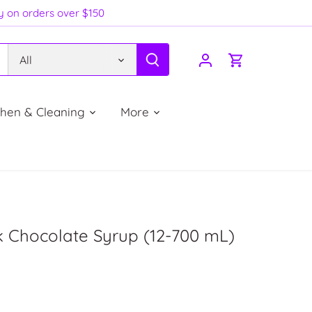
ry on orders over $150
All
chen & Cleaning
More
k Chocolate Syrup (12-700 mL)