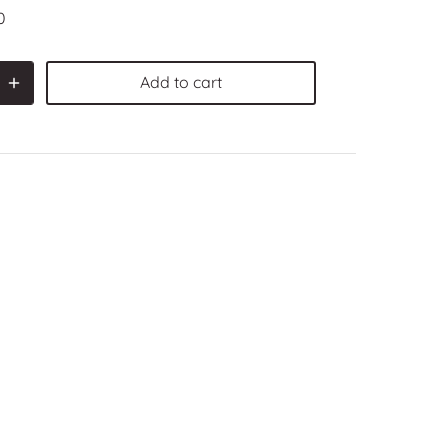
0
Add to cart