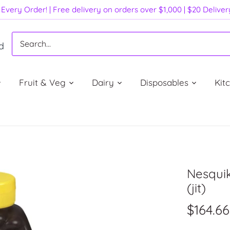
Every Order! | Free delivery on orders over $1,000 | $20 Delive
d
Fruit & Veg
Dairy
Disposables
Kit
Nesqui
(jit)
$164.66