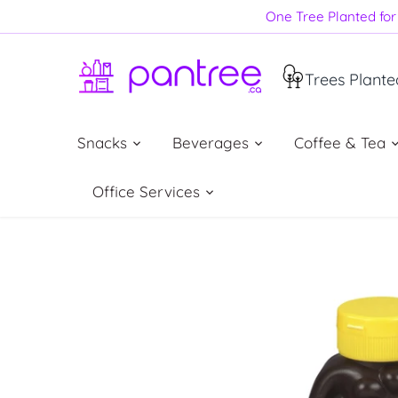
Skip
One Tree Planted for 
to
content
Trees Plante
Snacks
Beverages
Coffee & Tea
Office Services