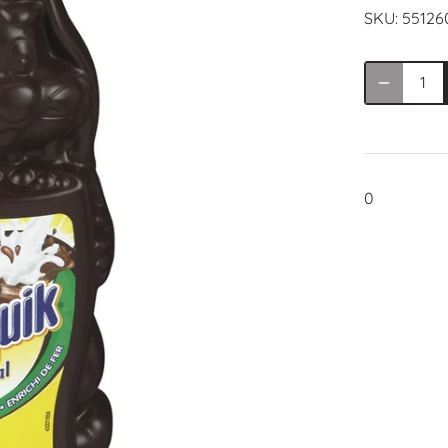
SKU:
55126
0