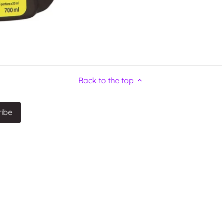
Back to the top