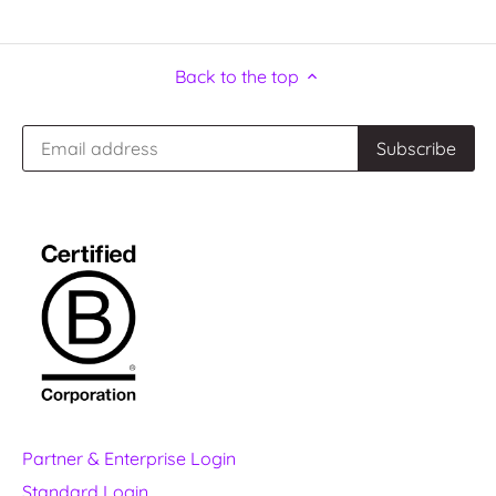
Back to the top
Partner & Enterprise Login
Standard Login