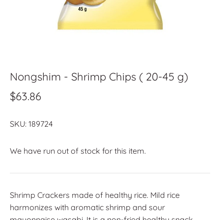
Nongshim - Shrimp Chips ( 20-45 g)
$63.86
SKU:
189724
We have run out of stock for this item.
Shrimp Crackers made of healthy rice. Mild rice
harmonizes with aromatic shrimp and sour
mayonnaise wasabi. It is a non-fried healthy snack