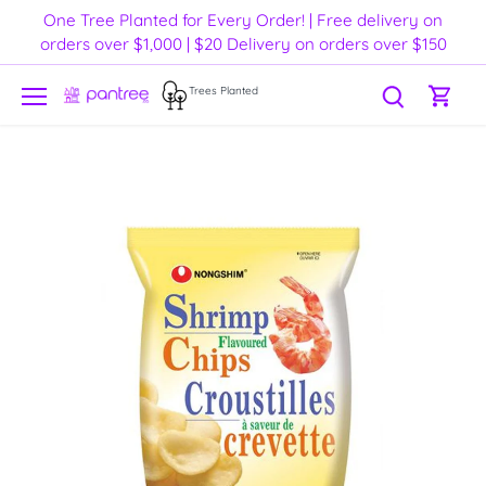
Skip
One Tree Planted for Every Order! | Free delivery on
to
orders over $1,000 | $20 Delivery on orders over $150
content
Trees Planted