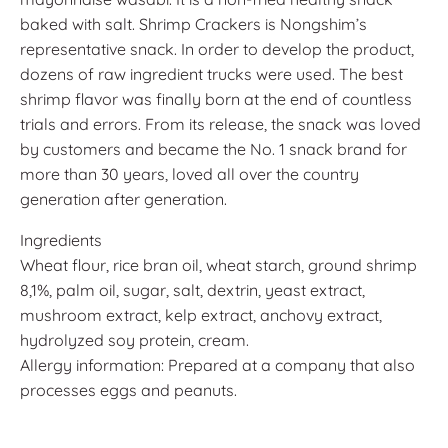
baked with salt. Shrimp Crackers is Nongshim’s
representative snack. In order to develop the product,
dozens of raw ingredient trucks were used. The best
shrimp flavor was finally born at the end of countless
trials and errors. From its release, the snack was loved
by customers and became the No. 1 snack brand for
more than 30 years, loved all over the country
generation after generation.
Ingredients
Wheat flour, rice bran oil, wheat starch, ground shrimp
8,1%, palm oil, sugar, salt, dextrin, yeast extract,
mushroom extract, kelp extract, anchovy extract,
hydrolyzed soy protein, cream.
Allergy information: Prepared at a company that also
processes eggs and peanuts.