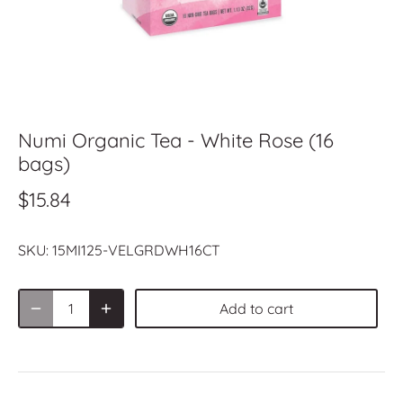
Numi Organic Tea - White Rose (16
bags)
$15.84
SKU:
15MI125-VELGRDWH16CT
Add to cart