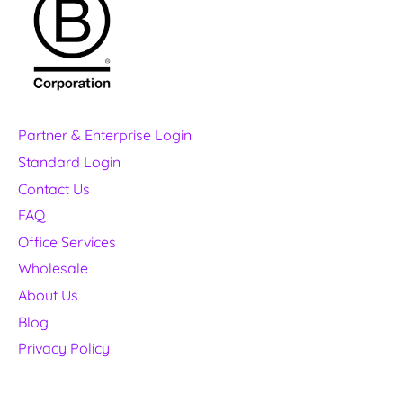
Partner & Enterprise Login
Standard Login
Contact Us
FAQ
Office Services
Wholesale
About Us
Blog
Privacy Policy