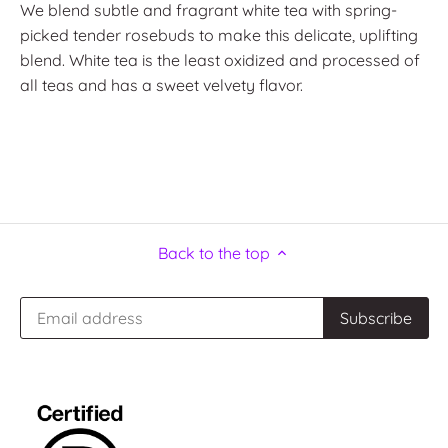
We blend subtle and fragrant white tea with spring-
picked tender rosebuds to make this delicate, uplifting
blend. White tea is the least oxidized and processed of
all teas and has a sweet velvety flavor.
Back to the top