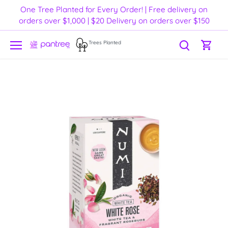
Skip
One Tree Planted for Every Order! | Free delivery on
to
orders over $1,000 | $20 Delivery on orders over $150
content
Trees Planted