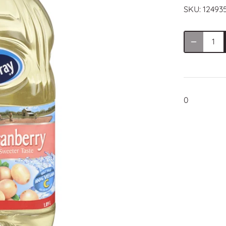
SKU:
12493
0