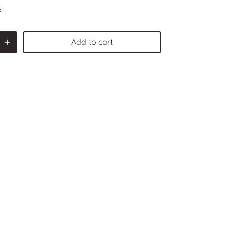
5
Add to cart