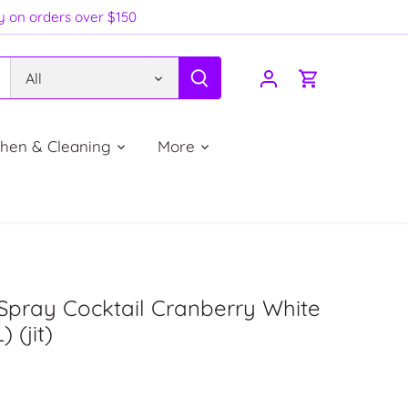
ry on orders over $150
All
chen & Cleaning
More
Spray Cocktail Cranberry White
) (jit)