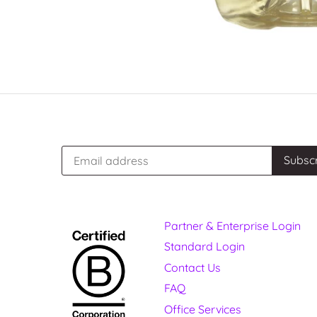
Partner & Enterprise Login
Standard Login
Contact Us
FAQ
Office Services