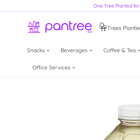
Skip
One Tree Planted for 
to
content
Trees Plante
Snacks
Beverages
Coffee & Tea
Office Services