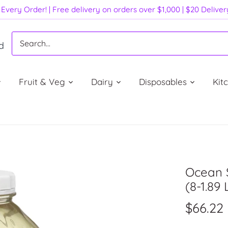
Every Order! | Free delivery on orders over $1,000 | $20 Delive
d
Fruit & Veg
Dairy
Disposables
Kit
Ocean 
(8-1.89 L
$66.22