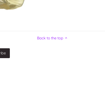
Back to the top