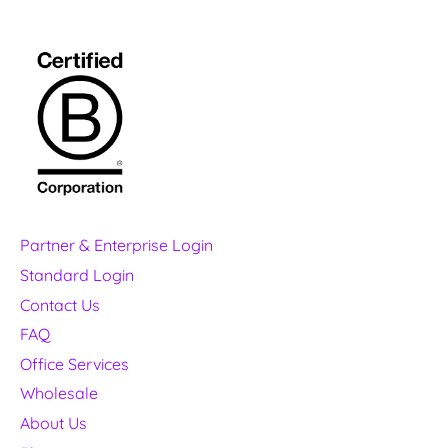
Partner & Enterprise Login
Standard Login
Contact Us
FAQ
Office Services
Wholesale
About Us