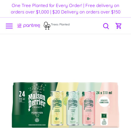
Skip
One Tree Planted for Every Order! | Free delivery on
to
orders over $1,000 | $20 Delivery on orders over $150
content
Trees Planted