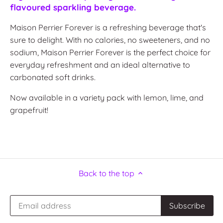
flavoured sparkling beverage.
Maison Perrier Forever is a refreshing beverage that's
sure to delight.
With no calories, no sweeteners, and no
sodium, Maison Perrier Forever is the perfect choice for
everyday refreshment and an ideal alternative to
carbonated soft drinks.
Now available in a variety pack with lemon, lime, and
grapefruit!
Back to the top