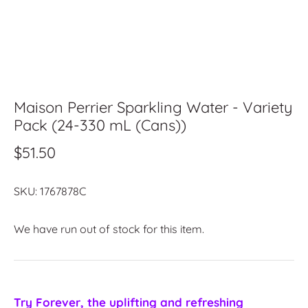
Maison Perrier Sparkling Water - Variety
Pack (24-330 mL (Cans))
$51.50
SKU:
1767878C
We have run out of stock for this item.
Try Forever, the uplifting and refreshing