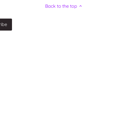
Back to the top