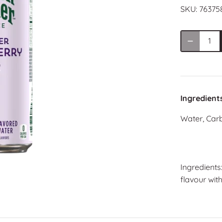
SKU:
76375
Ingredient
Water, Carb
Ingredients
flavour with