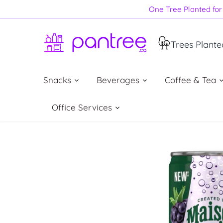
Skip
One Tree Planted for 
to
content
Trees Plante
Snacks
Beverages
Coffee & Tea
Office Services