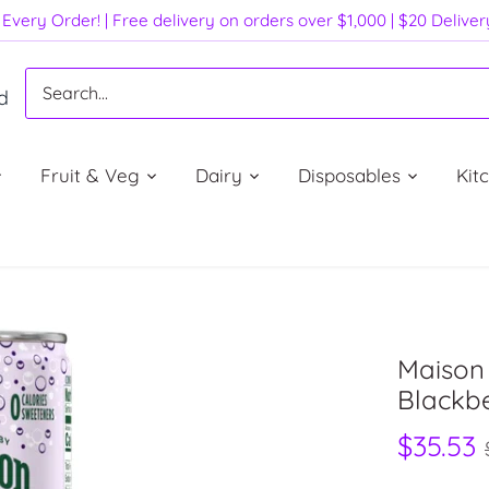
Every Order! | Free delivery on orders over $1,000 | $20 Delive
d
Fruit & Veg
Dairy
Disposables
Kit
Maison 
Blackbe
$35.53