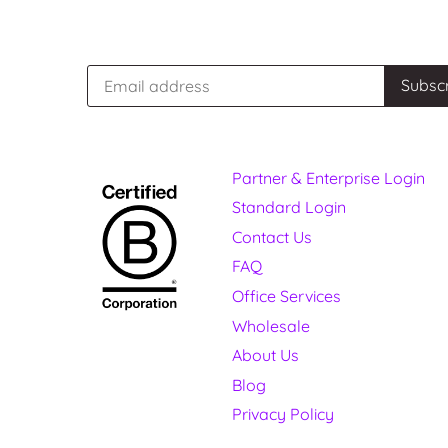
Partner & Enterprise Login
Standard Login
Contact Us
FAQ
Office Services
Wholesale
About Us
Blog
Privacy Policy