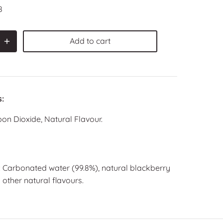
8
Add to cart
s:
on Dioxide, Natural Flavour.
: Carbonated water (99.8%), natural blackberry
 other natural flavours.