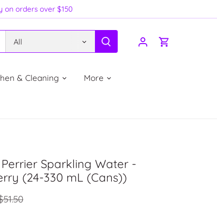
ry on orders over $150
All
chen & Cleaning
More
Perrier Sparkling Water -
rry (24-330 mL (Cans))
$51.50