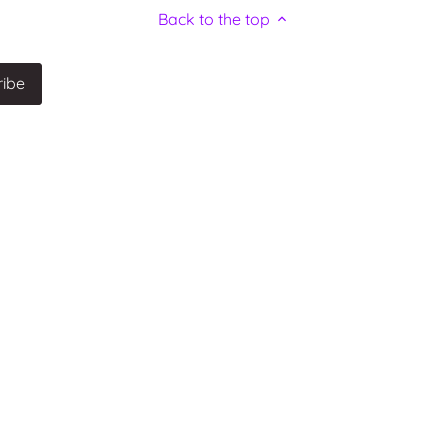
Back to the top