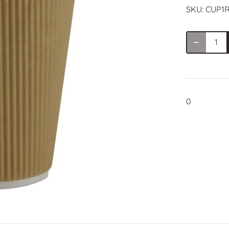
SKU:
CUP1R
0