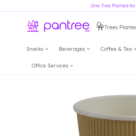
Skip
One Tree Planted for 
to
content
Trees Plante
Snacks
Beverages
Coffee & Tea
Office Services