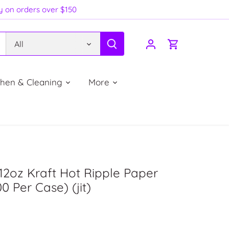
ry on orders over $150
All
chen & Cleaning
More
12oz Kraft Hot Ripple Paper
0 Per Case) (jit)