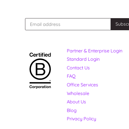
Partner & Enterprise Login
Standard Login
Contact Us
FAQ
Office Services
Wholesale
About Us
Blog
Privacy Policy