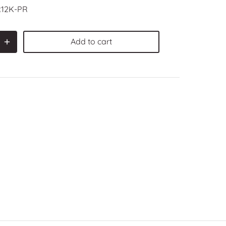
12K-PR
Add to cart