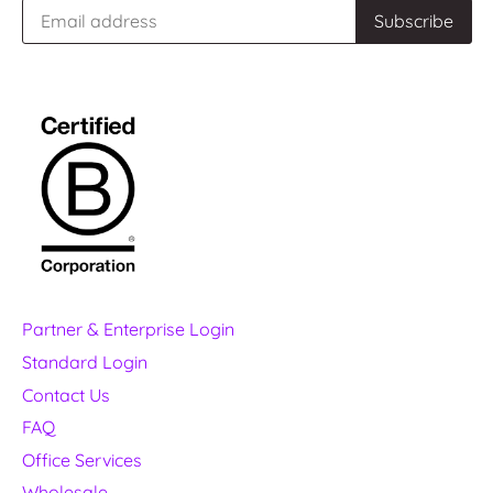
Partner & Enterprise Login
Standard Login
Contact Us
FAQ
Office Services
Wholesale