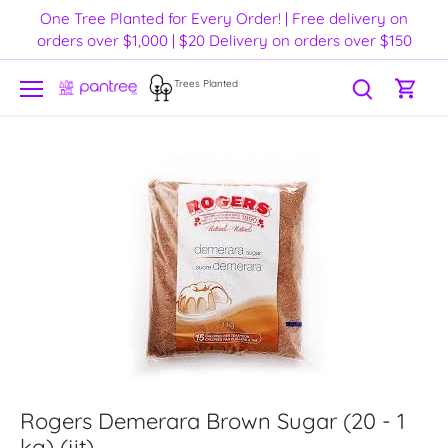
Skip
One Tree Planted for Every Order! | Free delivery on
to
orders over $1,000 | $20 Delivery on orders over $150
content
Trees Planted
Rogers Demerara Brown Sugar (20 - 1
kg) (jit)