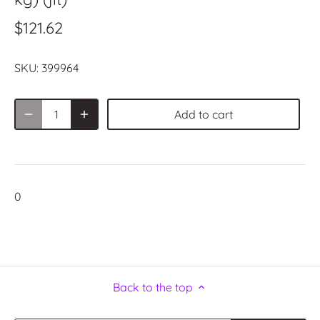
$121.62
SKU:
399964
Add to cart
0
Back to the top