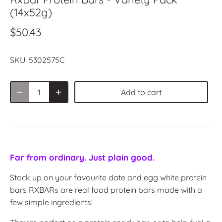
(14x52g)
$50.43
SKU:
5302575C
Add to cart
Far from ordinary. Just plain good.
Stock up on your favourite date and egg white protein
bars RXBAR
s are real food protein bars made with a
few simple ingredients!