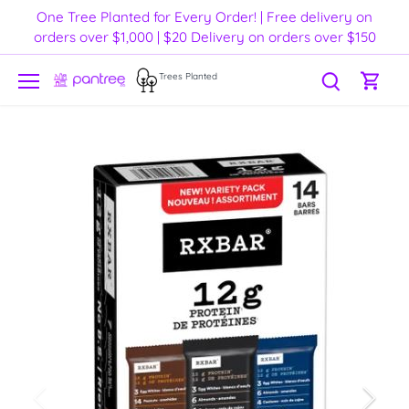
Skip
One Tree Planted for Every Order! | Free delivery on
to
orders over $1,000 | $20 Delivery on orders over $150
content
Trees Planted