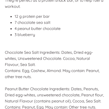
They're perfect as a protein snack bar, or to help fuel a
workout.
12 g protein per bar
7 chocolate sea salt
4 peanut butter chocolate
3 blueberry
Chocolate Sea Salt Ingredients: Dates, Dried egg-
whites, Unsweetened Chocolate. Cocoa, Natural
Flavour, Sea Salt.
Contains: Egg, Cashew, Almond. May contain: Peanut,
other tree nuts.
Peanut Butter Chocolate Ingredients: Dates, Peanuts,
Dried egg-whites, unsweetened chocolate, Peanut flour,
Natural Flavour (contains peanut oil), Cocoa, Sea Salt.
Contains: Peanut, Egg. May contain: Other tree nuts.