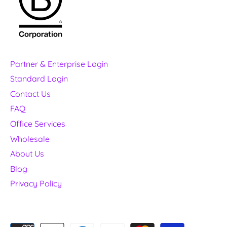
Partner & Enterprise Login
Standard Login
Contact Us
FAQ
Office Services
Wholesale
About Us
Blog
Privacy Policy