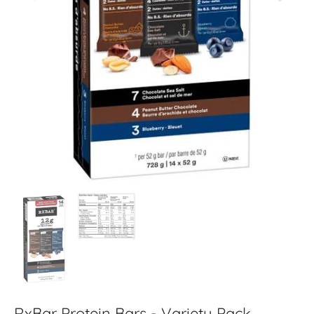
RxBar Protein Bars - Variety Pack