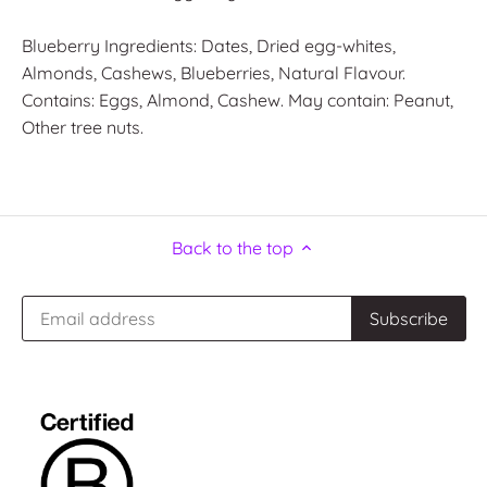
Blueberry Ingredients: Dates, Dried egg-whites,
Almonds, Cashews, Blueberries, Natural Flavour.
Contains: Eggs, Almond, Cashew. May contain: Peanut,
Other tree nuts.
Back to the top