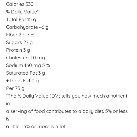
Calories 330
% Daily Value*
Total Fat 15 g
Carbohydrate 46 g
Fiber 2 g 7 %
Sugars 27 g
Protein 3 g
Cholesterol 0 mg
Sodium 160 mg 5 %
Saturated Fat 3 g
+Trans Fat 0 g
Per 75 g
*The % Daily Value (DV) tells you how much a nutrient
in
a serving of food contributes to a daily diet. 5% or less
is
a little, 15% or more is a lot.