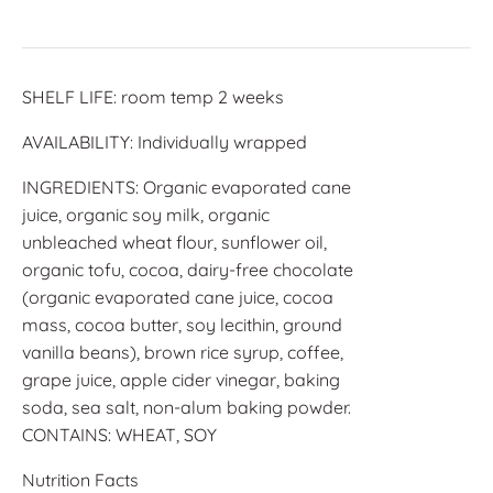
SHELF LIFE: room temp 2 weeks
AVAILABILITY: Individually wrapped
INGREDIENTS: Organic evaporated cane
juice, organic soy milk, organic
unbleached wheat flour, sunflower oil,
organic tofu, cocoa, dairy-free chocolate
(organic evaporated cane juice, cocoa
mass, cocoa butter, soy lecithin, ground
vanilla beans), brown rice syrup, coffee,
grape juice, apple cider vinegar, baking
soda, sea salt, non-alum baking powder.
CONTAINS: WHEAT, SOY
Nutrition Facts