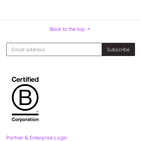
Back to the top
Partner & Enterprise Login