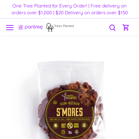
Skip
One Tree Planted for Every Order! | Free delivery on
to
orders over $1,000 | $20 Delivery on orders over $150
content
Trees Planted