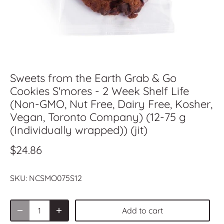
Sweets from the Earth Grab & Go
Cookies S'mores - 2 Week Shelf Life
(Non-GMO, Nut Free, Dairy Free, Kosher,
Vegan, Toronto Company) (12-75 g
(Individually wrapped)) (jit)
$24.86
SKU:
NCSMO075S12
Add to cart