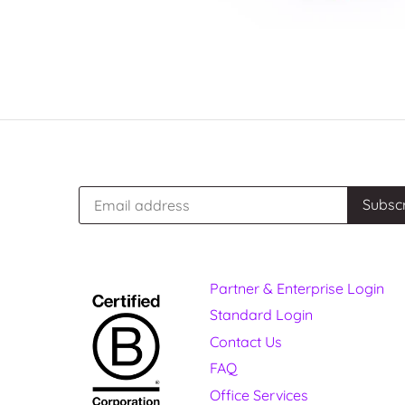
Partner & Enterprise Login
Standard Login
Contact Us
FAQ
Office Services