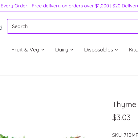
Every Order! | Free delivery on orders over $1,000 | $20 Delive
d
Fruit & Veg
Dairy
Disposables
Kit
Thyme (
$3.03
SKU:
710M