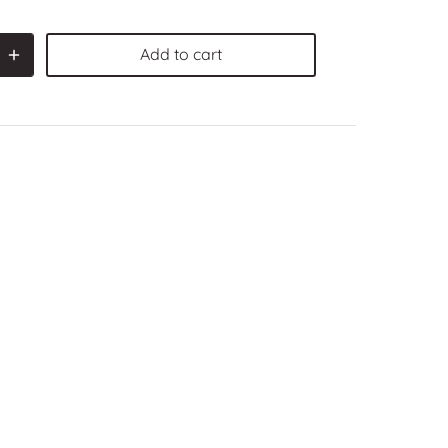
Add to cart