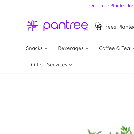
Skip
One Tree Planted for 
to
content
Trees Plante
Snacks
Beverages
Coffee & Tea
Office Services