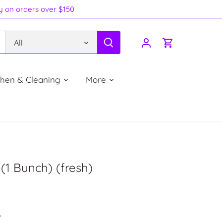
ry on orders over $150
All
chen & Cleaning
More
1 Bunch) (fresh)
P