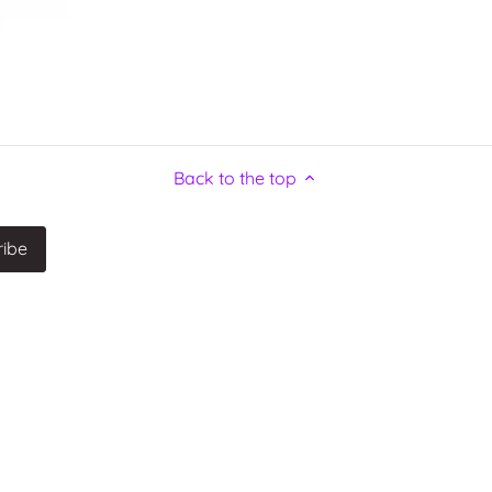
Back to the top