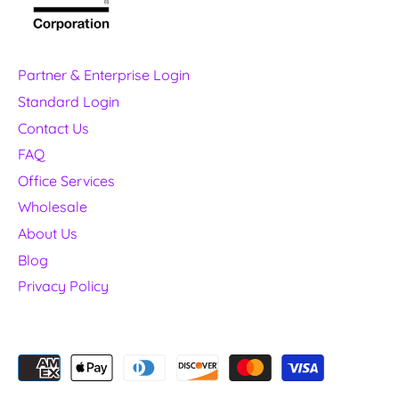
Partner & Enterprise Login
Standard Login
Contact Us
FAQ
Office Services
Wholesale
About Us
Blog
Privacy Policy