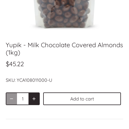
Yupik - Milk Chocolate Covered Almonds
(1kg)
$45.22
SKU:
YCA108011000-U
Add to cart