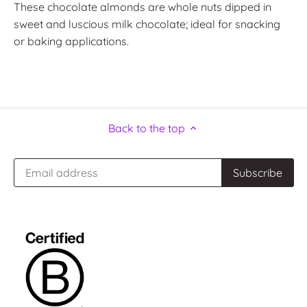
These chocolate almonds are whole nuts dipped in
sweet and luscious milk chocolate; ideal for snacking
or baking applications.
Back to the top