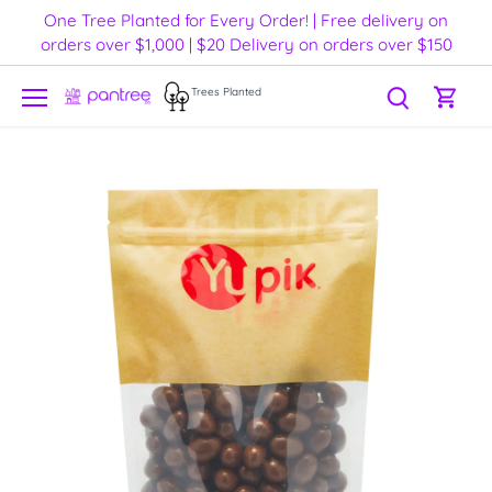
Skip
One Tree Planted for Every Order! | Free delivery on
to
orders over $1,000 | $20 Delivery on orders over $150
content
Trees Planted